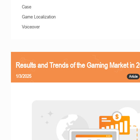
Case
Game Localization
Voiceover
Results and Trends of the Gaming Market in 
1/3/2025
Article