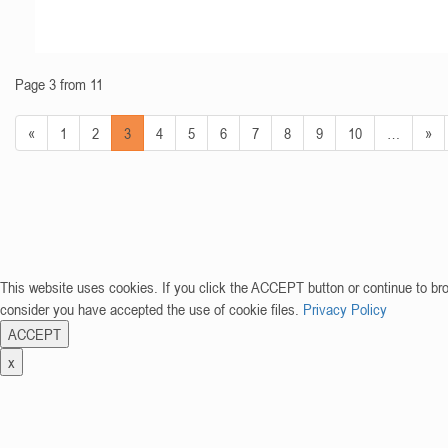
Page 3 from 11
«
1
2
3
4
5
6
7
8
9
10
…
»
This website uses cookies. If you click the ACCEPT button or continue to br
consider you have accepted the use of cookie files.
Privacy Policy
ACCEPT
x