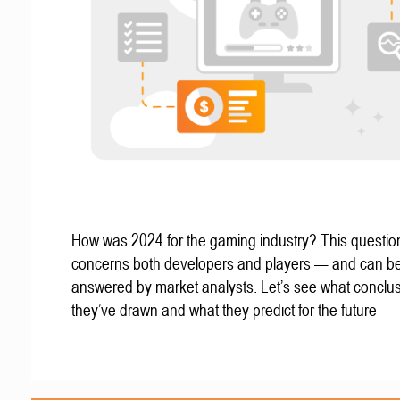
How was 2024 for the gaming industry? This questio
concerns both developers and players — and can b
answered by market analysts. Let’s see what conclu
they’ve drawn and what they predict for the future