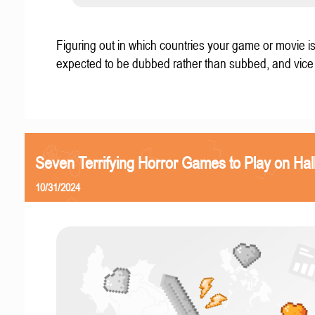
Figuring out in which countries your game or movie i
expected to be dubbed rather than subbed, and vice
Seven Terrifying Horror Games to Play on Ha
10/31/2024