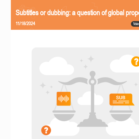
Subtitles or dubbing: a question of global prop
11/18/2024
Voic