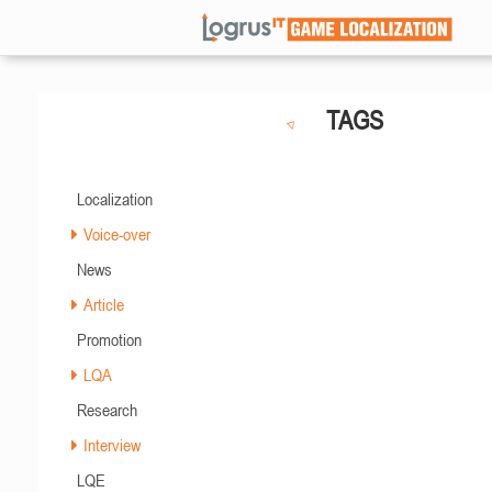
TAGS
Localization
Voice-over
News
Article
Promotion
LQA
Research
Interview
LQE