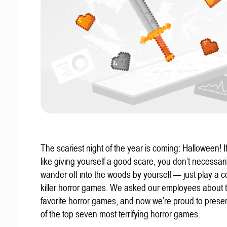
The scariest night of the year is coming: Halloween! If
like giving yourself a good scare, you don’t necessari
wander off into the woods by yourself — just play a c
killer horror games. We asked our employees about t
favorite horror games, and now we’re proud to present
of the top seven most terrifying horror games.