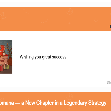
!
Wishing you great success!
Sh
omana — a New Chapter in a Legendary Strategy