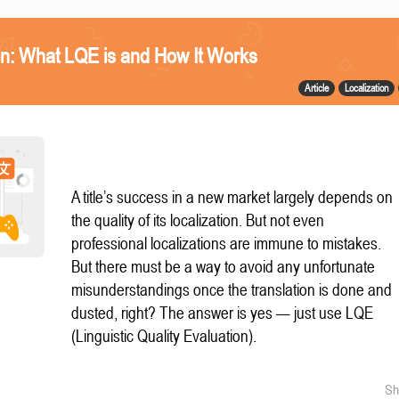
n: What LQE is and How It Works
Article
Localization
A title’s success in a new market largely depends on
the quality of its localization. But not even
professional localizations are immune to mistakes.
But there must be a way to avoid any unfortunate
misunderstandings once the translation is done and
dusted, right? The answer is yes — just use LQE
(Linguistic Quality Evaluation).
Sh