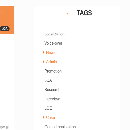
TAGS
LQA
Localization
Voice-over
News
Article
Promotion
LQA
Research
Interview
LQE
Case
Game Localization
ow all