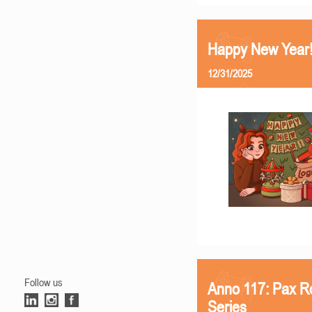
Happy New Year
12/31/2025
Follow us
Anno 117: Pax R
Series