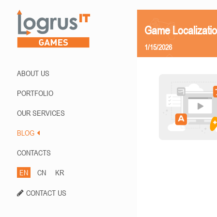
Game Localizatio
1/15/2026
ABOUT US
PORTFOLIO
OUR SERVICES
BLOG
CONTACTS
EN
CN
KR
CONTACT US