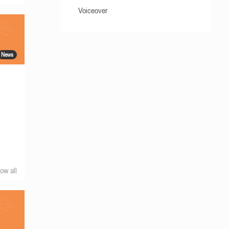
Voiceover
News
ow all