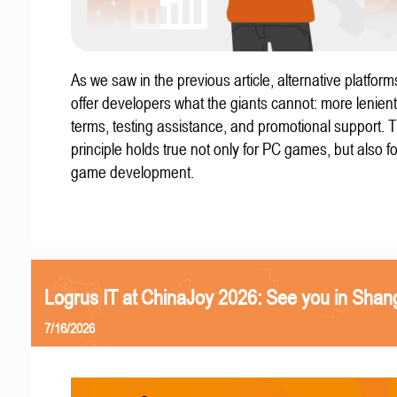
As we saw in the previous article, alternative platform
offer developers what the giants cannot: more lenient
terms, testing assistance, and promotional support. T
principle holds true not only for PC games, but also f
game development.
Logrus IT at ChinaJoy 2026: See you in Shan
7/16/2026