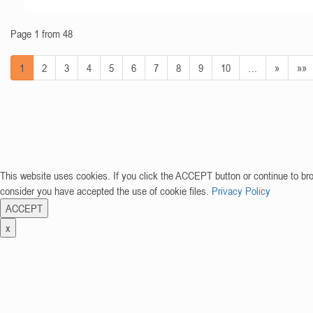
Page 1 from 48
1
2
3
4
5
6
7
8
9
10
…
»
»»
This website uses cookies. If you click the ACCEPT button or continue to br
consider you have accepted the use of cookie files.
Privacy Policy
ACCEPT
x