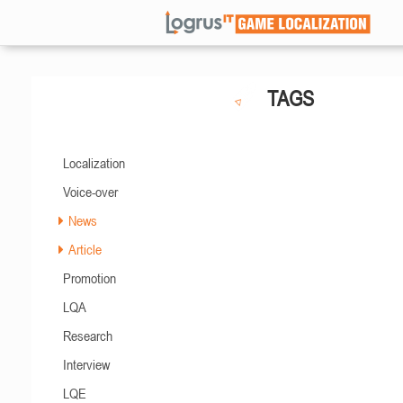
TAGS
Localization
Voice-over
News
Article
Promotion
LQA
Research
Interview
LQE