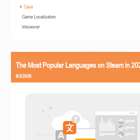
Case
Game Localization
Voiceover
The Most Popular Languages on Steam in 20
8/3/2026