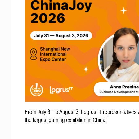
From July 31 to August 3, Logrus IT representatives w
the largest gaming exhibition in China.