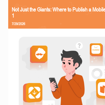
Not Just the Giants: Where to Publish a Mobi
1
7/29/2026