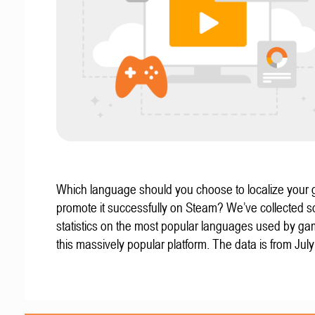
Which language should you choose to localize your
promote it successfully on Steam? We’ve collected 
statistics on the most popular languages used by g
this massively popular platform. The data is from Jul