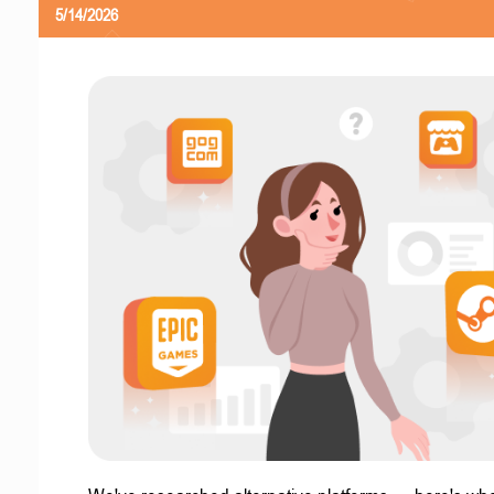
5/14/2026