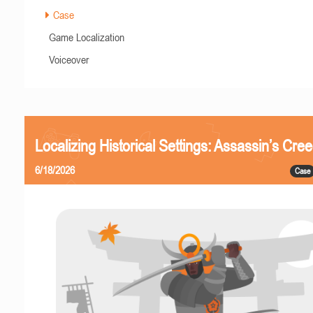
Case
Game Localization
Voiceover
Localizing Historical Settings: Assassin’s Cr
6/18/2026
Case