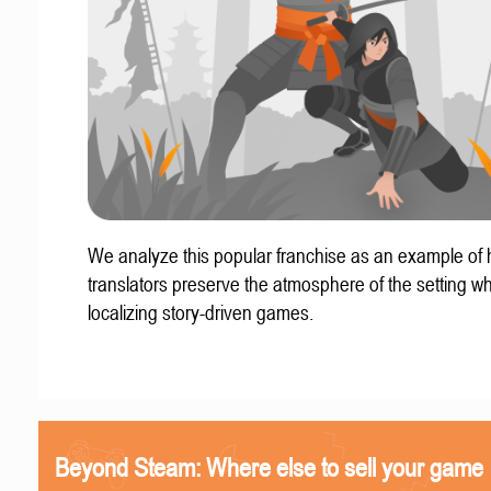
We analyze this popular franchise as an example of
translators preserve the atmosphere of the setting w
localizing story-driven games.
Beyond Steam: Where else to sell your game