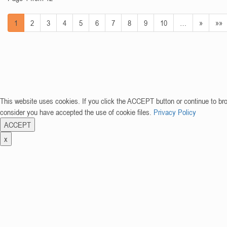
1
2
3
4
5
6
7
8
9
10
…
»
»»
This website uses cookies. If you click the ACCEPT button or continue to br
consider you have accepted the use of cookie files.
Privacy Policy
ACCEPT
x