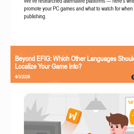
We've researched alternative platforms — here's whe
promote your PC games and what to watch for when
publishing.
Beyond EFIG: Which Other Languages Shoul
Localize Your Game Into?
4/3/2026