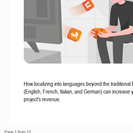
How localizing into languages beyond the traditional
(English, French, Italian, and German) can increase 
project's revenue.
Page 1 from 12