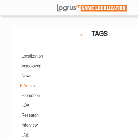
TAGS
Localization
Voice-over
News
Article
Promotion
LQA
Research
Interview
LQE