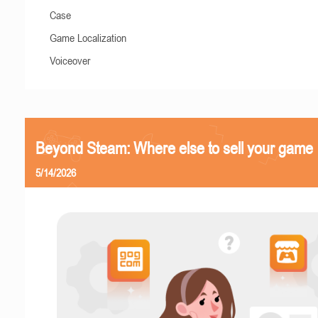
Case
Game Localization
Voiceover
Beyond Steam: Where else to sell your game
5/14/2026