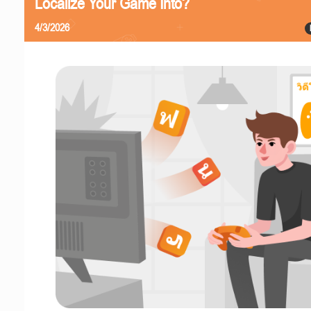
Localize Your Game Into?
4/3/2026