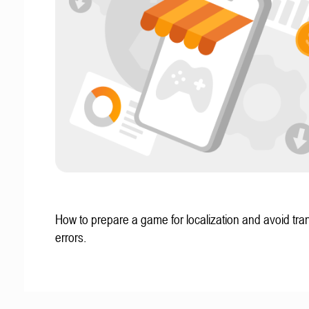
How to prepare a game for localization and avoid tran
errors.