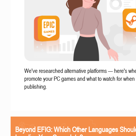
We've researched alternative platforms — here's whe
promote your PC games and what to watch for when
publishing.
Beyond EFIG: Which Other Languages Shoul