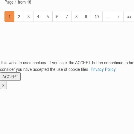
Page 1 from 18
1
2
3
4
5
6
7
8
9
10
…
»
»»
This website uses cookies. If you click the ACCEPT button or continue to br
consider you have accepted the use of cookie files.
Privacy Policy
ACCEPT
x