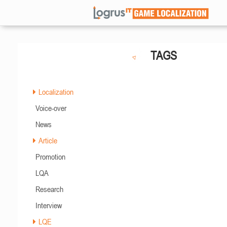
TAGS
Localization
Voice-over
News
Article
Promotion
LQA
Research
Interview
LQE