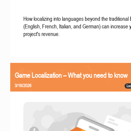
How localizing into languages beyond the traditional
(English, French, Italian, and German) can increase 
project's revenue.
Game Localization – What you need to know
3/16/2026
Loc