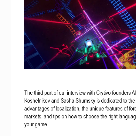
The third part of our interview with Crytivo founders A
Koshelnikov and Sasha Shumsky is dedicated to the
advantages of localization, the unique features of for
markets, and tips on how to choose the right languag
your game.