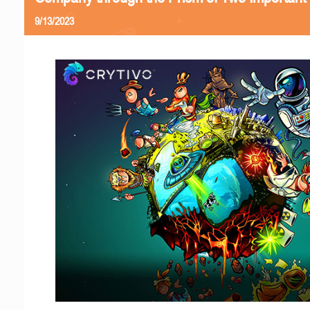
9/13/2023