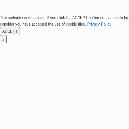
This website uses cookies. If you click the ACCEPT button or continue to br
consider you have accepted the use of cookie files.
Privacy Policy
ACCEPT
x