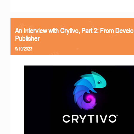
An Interview with Crytivo, Part 2: From Develo
Publisher
9/19/2023