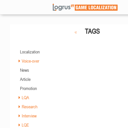
TAGS
Localization
Voice-over
News
Article
Promotion
LQA
Research
Interview
LQE