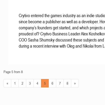
Crytivo entered the games industry as an indie studio
since become a publisher as well as a developer. Ho
company’s founders get started, and which projects 
proudest of? Crytivo Business Leader Alex Koshelko
COO Sasha Shumsky discussed these subjects and
during a recent interview with Oleg and Nikolai from 
Page 5 from 8
«
1
2
3
4
5
6
7
8
»