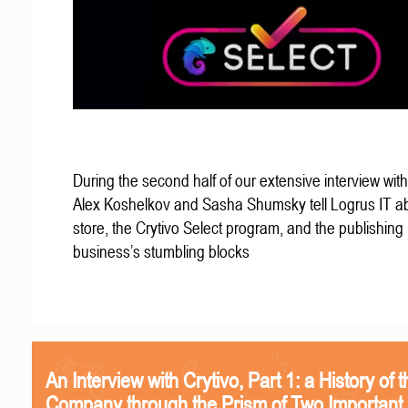
During the second half of our extensive interview with
Alex Koshelkov and Sasha Shumsky tell Logrus IT ab
store, the Crytivo Select program, and the publishing
business’s stumbling blocks
An Interview with Crytivo, Part 1: a History of t
Company through the Prism of Two Important 