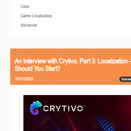
Case
Game Localization
Voiceover
An Interview with Crytivo, Part 3: Localizatio
Should You Start?
10/11/2023
Intervi