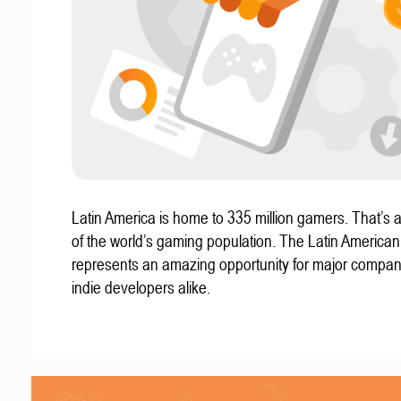
Latin America is home to 335 million gamers. That’s a
of the world’s gaming population. The Latin America
represents an amazing opportunity for major compa
indie developers alike.