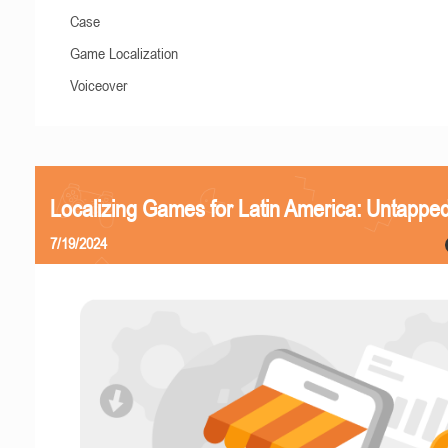
Case
Game Localization
Voiceover
Localizing Games for Latin America: Untapped
7/19/2024