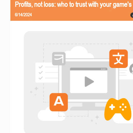
Profits, not loss: who to trust with your game's 
6/14/2024