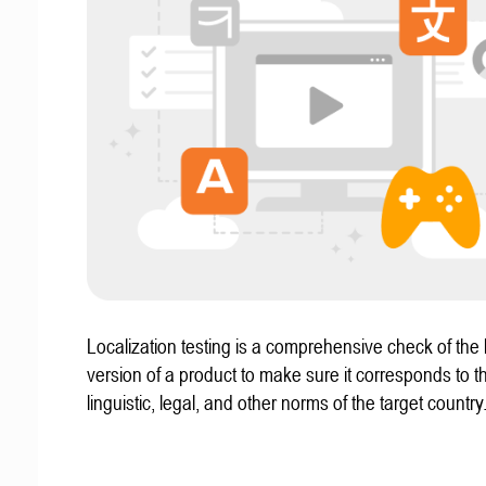
Localization testing is a comprehensive check of the 
version of a product to make sure it corresponds to th
linguistic, legal, and other norms of the target country