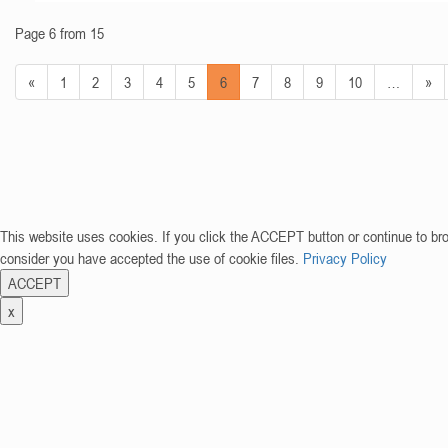
Page 6 from 15
«
1
2
3
4
5
6
7
8
9
10
…
»
This website uses cookies. If you click the ACCEPT button or continue to br
consider you have accepted the use of cookie files.
Privacy Policy
ACCEPT
x