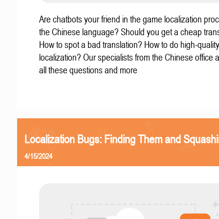
Are chatbots your friend in the game localization pro
the Chinese language? Should you get a cheap trans
How to spot a bad translation? How to do high-quali
localization? Our specialists from the Chinese office
all these questions and more
Localization Bugs: Finding Them and Squash
4/15/2024