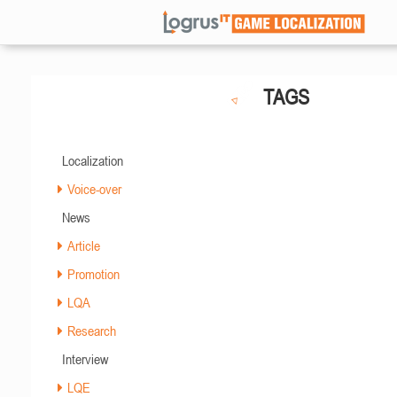
TAGS
Localization
Voice-over
News
Article
Promotion
LQA
Research
Interview
LQE