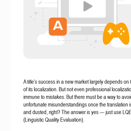
A title’s success in a new market largely depends on t
of its localization. But not even professional localizat
immune to mistakes. But there must be a way to avoi
unfortunate misunderstandings once the translation 
and dusted, right? The answer is yes — just use LQ
(Linguistic Quality Evaluation).