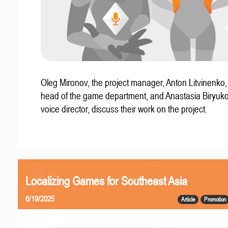
Oleg Mironov, the project manager, Anton Litvinenko
head of the game department, and Anastasia Biryuko
voice director, discuss their work on the project.
Localizing Games for Southeast Asia
6/19/2025
Article
Promotion