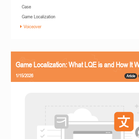
Case
Game Localization
Voiceover
Game Localization: What LQE is and How It 
1/15/2026
Article