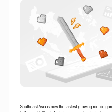
Southeast Asia is now the fastest-growing mobile g