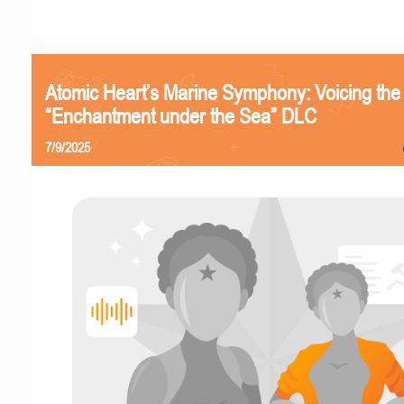
Atomic Heart’s Marine Symphony: Voicing the
“Enchantment under the Sea” DLC
7/9/2025