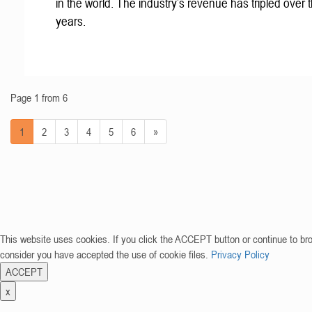
in the world. The industry’s revenue has tripled over t
years.
Page 1 from 6
1
2
3
4
5
6
»
This website uses cookies. If you click the ACCEPT button or continue to br
consider you have accepted the use of cookie files.
Privacy Policy
ACCEPT
x