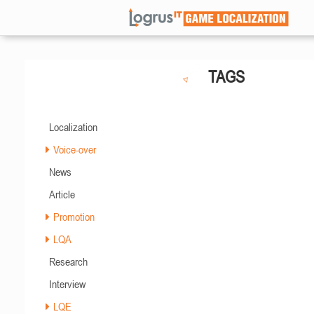
TAGS
Localization
Voice-over
News
Article
Promotion
LQA
Research
Interview
LQE