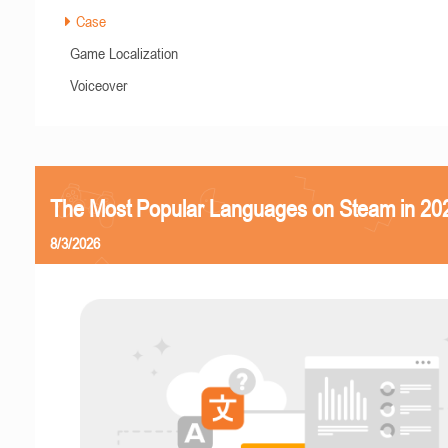
Case
Game Localization
Voiceover
The Most Popular Languages on Steam in 20
8/3/2026