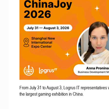
From July 31 to August 3, Logrus IT representatives w
the largest gaming exhibition in China.