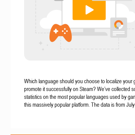
Which language should you choose to localize your
promote it successfully on Steam? We’ve collected 
statistics on the most popular languages used by g
this massively popular platform. The data is from Jul