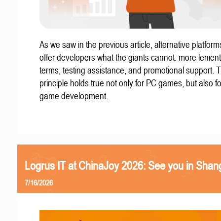
As we saw in the previous article, alternative platform
offer developers what the giants cannot: more lenient
terms, testing assistance, and promotional support. T
principle holds true not only for PC games, but also f
game development.
Logrus IT at ChinaJoy 2026: See you in Shan
7/16/2026