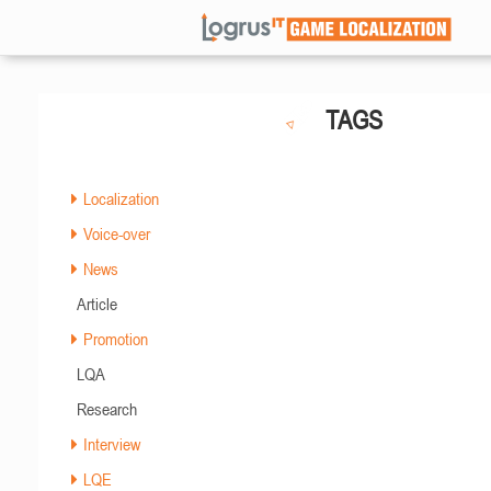
TAGS
Localization
Voice-over
News
Article
Promotion
LQA
Research
Interview
LQE