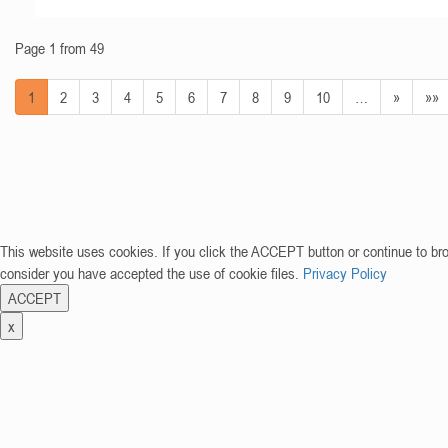
Page 1 from 49
1
2
3
4
5
6
7
8
9
10
…
»
»»
This website uses cookies. If you click the ACCEPT button or continue to br
consider you have accepted the use of cookie files.
Privacy Policy
ACCEPT
x