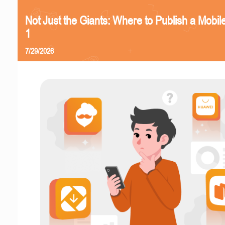
Not Just the Giants: Where to Publish a Mobi
1
7/29/2026