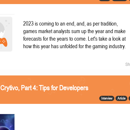
2023 is coming to an end, and, as per tradition,
games market analysts sum up the year and make
forecasts for the years to come. Let's take a look at
how this year has unfolded for the gaming industry.
Sh
 Crytivo, Part 4: Tips for Developers
Interview
Article