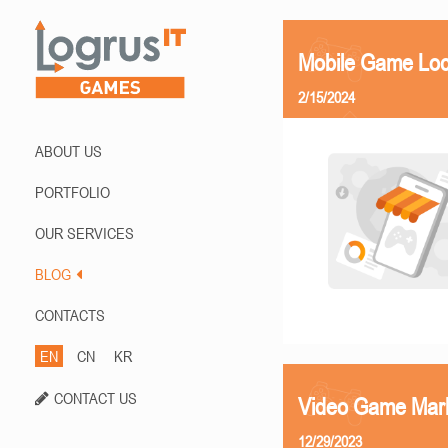
Mobile Game Loca
2/15/2024
ABOUT US
PORTFOLIO
OUR SERVICES
BLOG
CONTACTS
EN
CN
KR
CONTACT US
Video Game Mark
12/29/2023