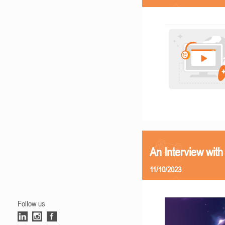
An Interview with
11/10/2023
Follow us