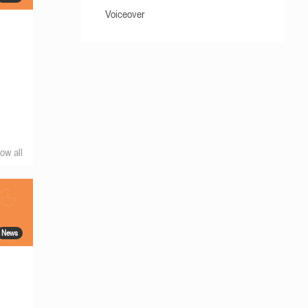
Voiceover
ow all
News