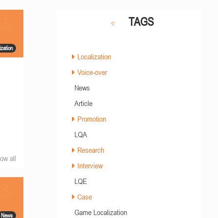
TAGS
ization
Localization
Voice-over
News
Article
Promotion
LQA
Research
ow all
Interview
LQE
Case
Game Localization
News