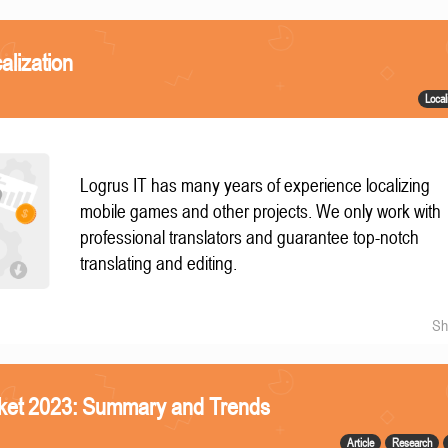
lization
Local
Logrus IT has many years of experience localizing
mobile games and other projects. We only work with
professional translators and guarantee top-notch
translating and editing.
Sh
et 2023: Summary and Trends
Article
Research