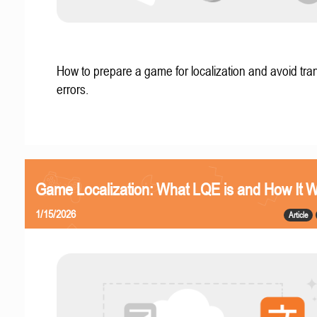
How to prepare a game for localization and avoid tran
errors.
Game Localization: What LQE is and How It 
1/15/2026
Article