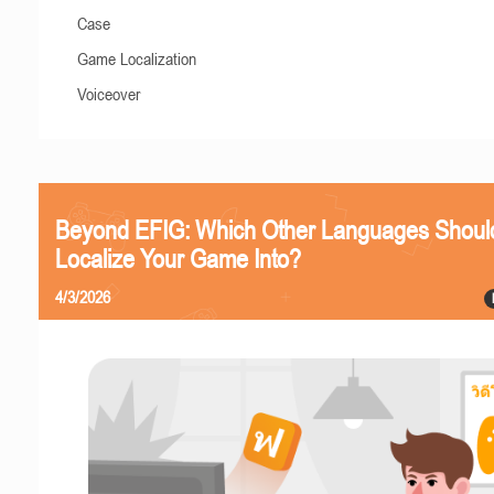
Case
Game Localization
Voiceover
Beyond EFIG: Which Other Languages Shoul
Localize Your Game Into?
4/3/2026