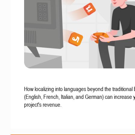
How localizing into languages beyond the traditional
(English, French, Italian, and German) can increase 
project's revenue.