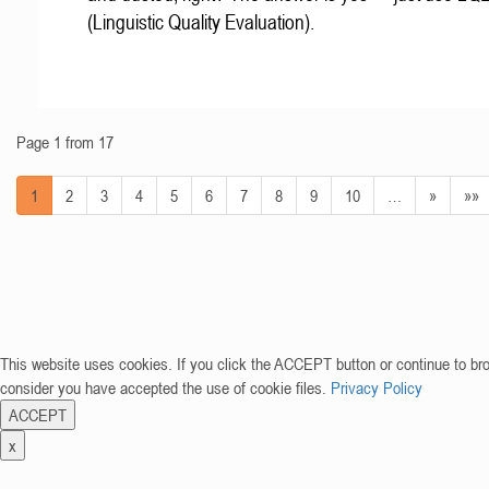
(Linguistic Quality Evaluation).
Page 1 from 17
1
2
3
4
5
6
7
8
9
10
…
»
»»
This website uses cookies. If you click the ACCEPT button or continue to br
consider you have accepted the use of cookie files.
Privacy Policy
ACCEPT
x