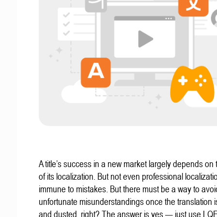
A title’s success in a new market largely depends on t
of its localization. But not even professional localizat
immune to mistakes. But there must be a way to avoi
unfortunate misunderstandings once the translation 
and dusted, right? The answer is yes — just use LQ