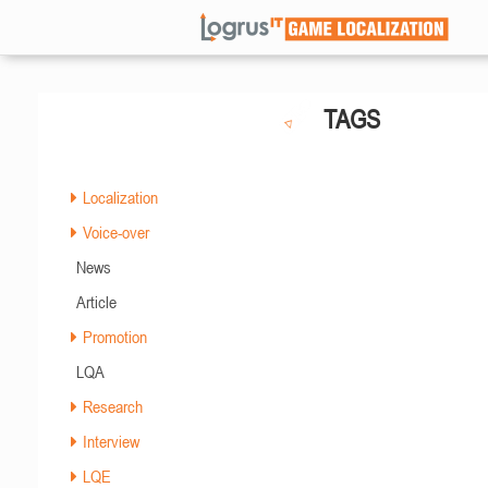
TAGS
Localization
Voice-over
News
Article
Promotion
LQA
Research
Interview
LQE