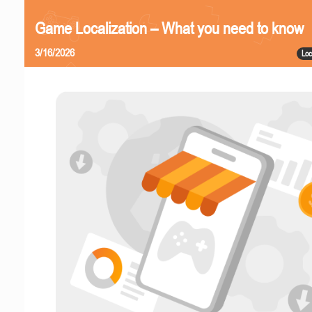
Game Localization – What you need to know
3/16/2026
Loc