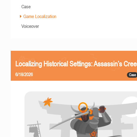
Case
Game Localization
Voiceover
Localizing Historical Settings: Assassin’s Cr
6/18/2026
Case