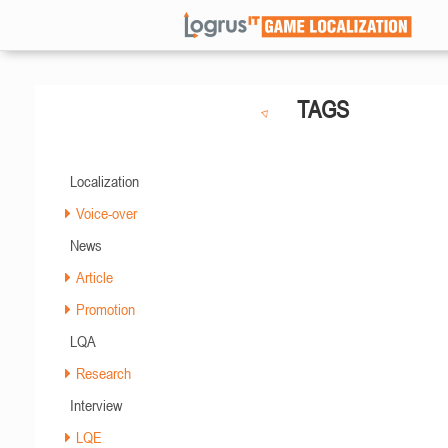
TAGS
Localization
Voice-over
News
Article
Promotion
LQA
Research
Interview
LQE