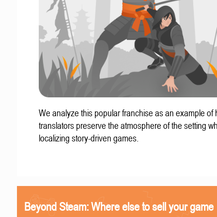
We analyze this popular franchise as an example of
translators preserve the atmosphere of the setting w
localizing story-driven games.
Beyond Steam: Where else to sell your game