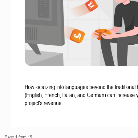
How localizing into languages beyond the traditional
(English, French, Italian, and German) can increase 
project's revenue.
Page 1 from 15