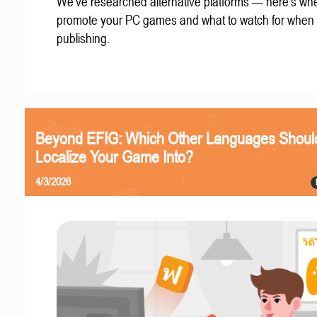
We've researched alternative platforms — here's whe
promote your PC games and what to watch for when
publishing.
Beyond EFIG: Which Other Languages Shoul
Localize Your Game Into?
4/3/2026