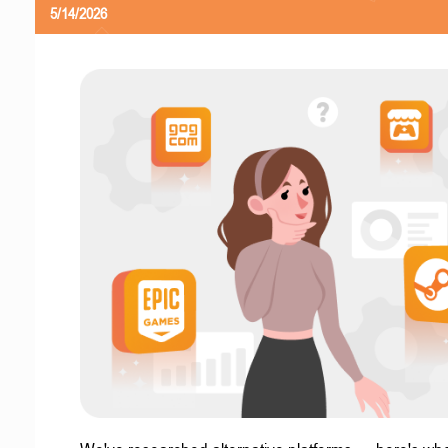
5/14/2026