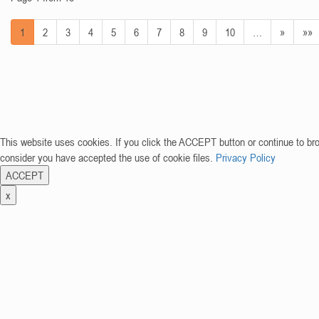
1
2
3
4
5
6
7
8
9
10
…
»
»»
This website uses cookies. If you click the ACCEPT button or continue to br
consider you have accepted the use of cookie files.
Privacy Policy
ACCEPT
x