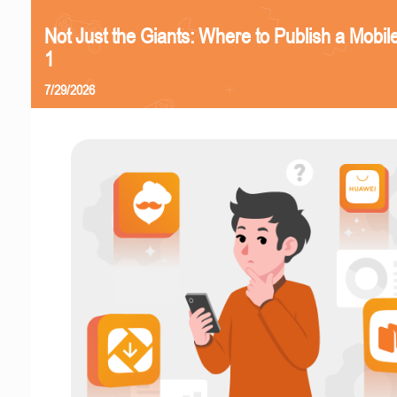
Not Just the Giants: Where to Publish a Mobi
1
7/29/2026