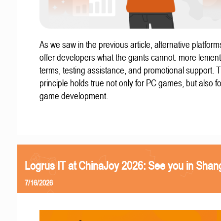
As we saw in the previous article, alternative platform
offer developers what the giants cannot: more lenient
terms, testing assistance, and promotional support. T
principle holds true not only for PC games, but also f
game development.
Logrus IT at ChinaJoy 2026: See you in Shan
7/16/2026