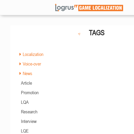
TAGS
Localization
Voice-over
News
Article
Promotion
LQA
Research
Interview
LQE