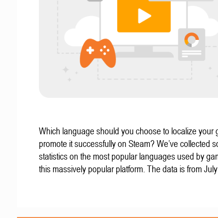
Which language should you choose to localize your
promote it successfully on Steam? We’ve collected 
statistics on the most popular languages used by g
this massively popular platform. The data is from Jul