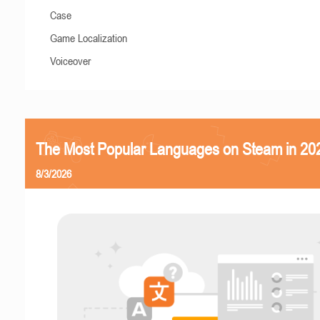
Case
Game Localization
Voiceover
The Most Popular Languages on Steam in 20
8/3/2026