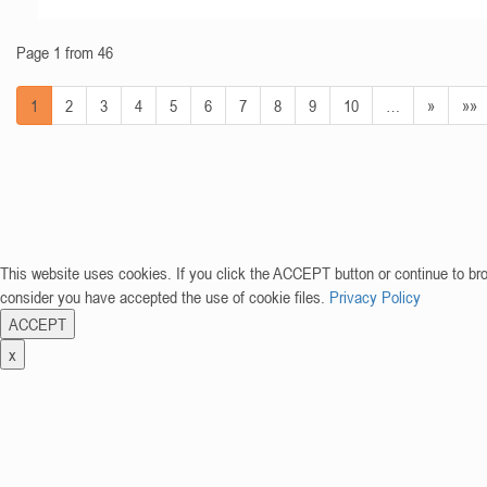
Page 1 from 46
1
2
3
4
5
6
7
8
9
10
…
»
»»
This website uses cookies. If you click the ACCEPT button or continue to br
consider you have accepted the use of cookie files.
Privacy Policy
ACCEPT
x