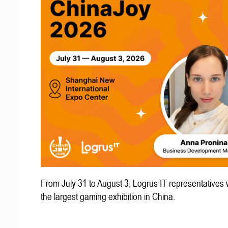
From July 31 to August 3, Logrus IT representatives w
the largest gaming exhibition in China.