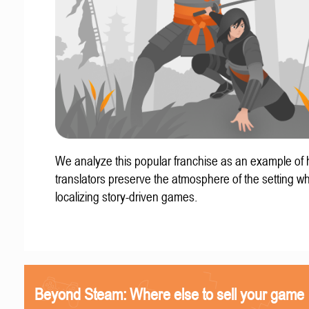
We analyze this popular franchise as an example of
translators preserve the atmosphere of the setting w
localizing story-driven games.
Beyond Steam: Where else to sell your game