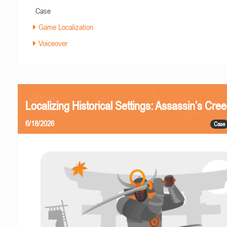
Case
Game Localization
Voiceover
Localizing Historical Settings: Assassin’s Cr
6/18/2026
Case