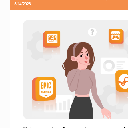
5/14/2026