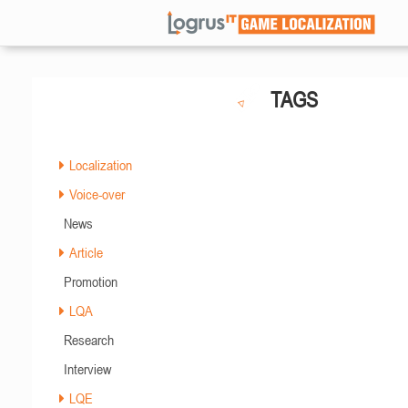
TAGS
Localization
Voice-over
News
Article
Promotion
LQA
Research
Interview
LQE