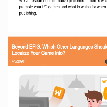
We've researched alternative platforms — here's whe
promote your PC games and what to watch for when
publishing.
Beyond EFIG: Which Other Languages Shoul
Localize Your Game Into?
4/3/2026