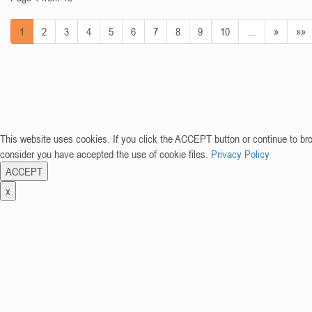
1
2
3
4
5
6
7
8
9
10
…
»
»»
This website uses cookies. If you click the ACCEPT button or continue to br
consider you have accepted the use of cookie files.
Privacy Policy
ACCEPT
x