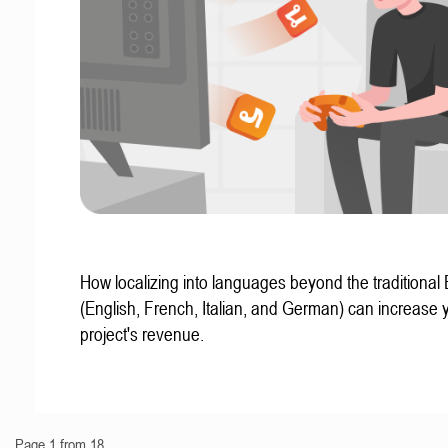
How localizing into languages beyond the traditional
(English, French, Italian, and German) can increase 
project's revenue.
Page 1 from 18