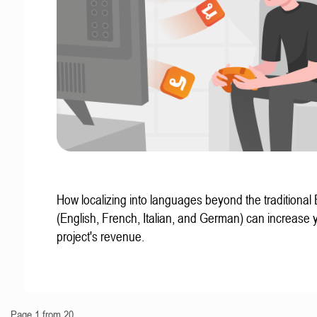
How localizing into languages beyond the traditional
(English, French, Italian, and German) can increase 
project's revenue.
Page 1 from 20