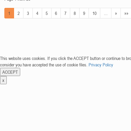
1
2
3
4
5
6
7
8
9
10
…
»
»»
This website uses cookies. If you click the ACCEPT button or continue to br
consider you have accepted the use of cookie files.
Privacy Policy
ACCEPT
x