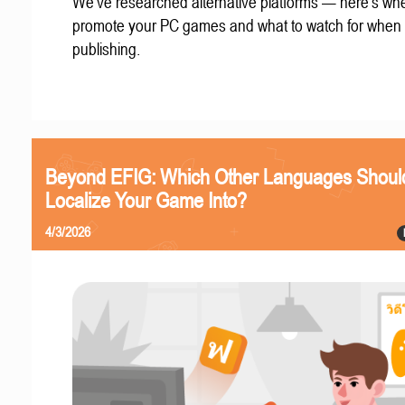
We've researched alternative platforms — here's whe
promote your PC games and what to watch for when
publishing.
Beyond EFIG: Which Other Languages Shoul
Localize Your Game Into?
4/3/2026