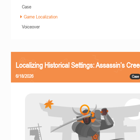
Case
Game Localization
Voiceover
Localizing Historical Settings: Assassin’s Cr
6/18/2026
Case