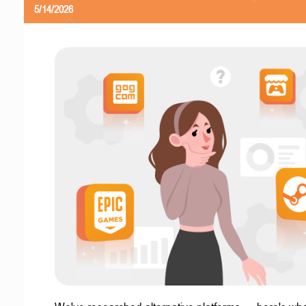
5/14/2026