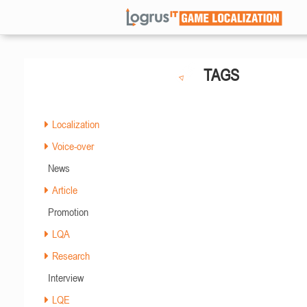
TAGS
Localization
Voice-over
News
Article
Promotion
LQA
Research
Interview
LQE