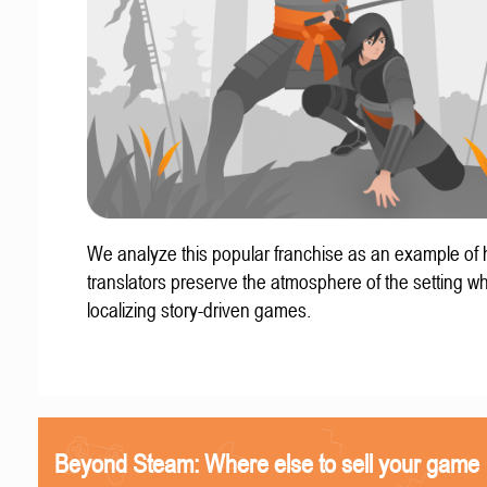
We analyze this popular franchise as an example of
translators preserve the atmosphere of the setting w
localizing story-driven games.
Beyond Steam: Where else to sell your game