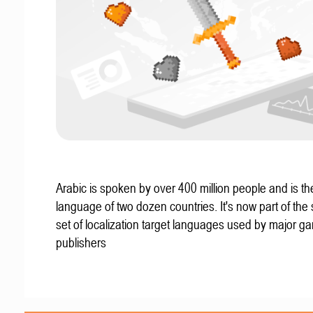
Arabic is spoken by over 400 million people and is the 
language of two dozen countries. It's now part of the
set of localization target languages used by major g
publishers