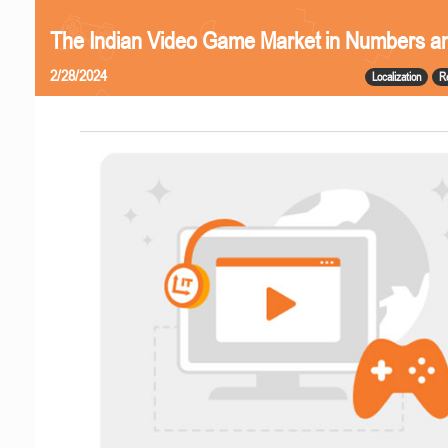
The Indian Video Game Market in Numbers a
2/28/2024
Localization
R