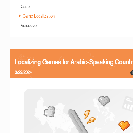
Case
Game Localization
Voiceover
Localizing Games for Arabic-Speaking Countr
3/29/2024