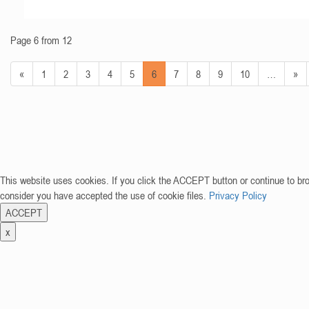
Page 6 from 12
«
1
2
3
4
5
6
7
8
9
10
…
»
This website uses cookies. If you click the ACCEPT button or continue to br
consider you have accepted the use of cookie files.
Privacy Policy
ACCEPT
x