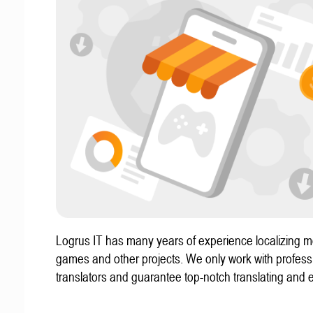
Logrus IT has many years of experience localizing m
games and other projects. We only work with profess
translators and guarantee top-notch translating and e