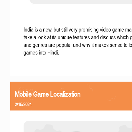
India is a new, but still very promising video game mar
take a look at its unique features and discuss which
and genres are popular and why it makes sense to lo
games into Hindi.
Mobile Game Localization
2/15/2024