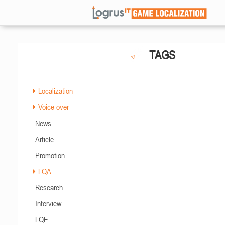
TAGS
Localization
Voice-over
News
Article
Promotion
LQA
Research
Interview
LQE