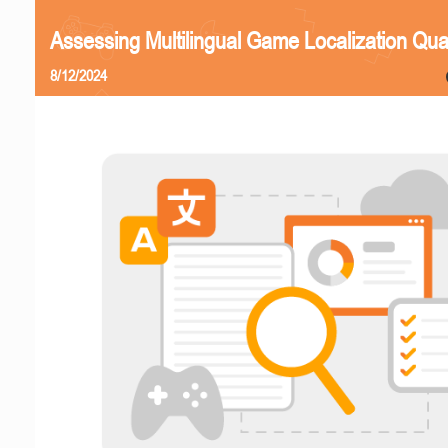
Assessing Multilingual Game Localization Qual
8/12/2024