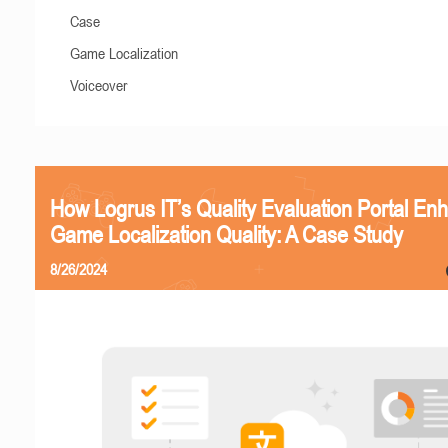
Case
Game Localization
Voiceover
How Logrus IT’s Quality Evaluation Portal En
Game Localization Quality: A Case Study
8/26/2024