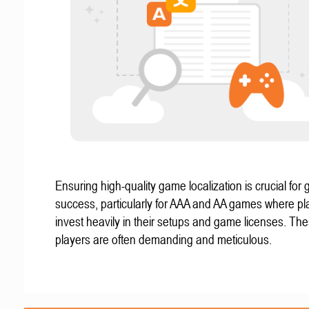
Ensuring high-quality game localization is crucial for 
success, particularly for AAA and AA games where pl
invest heavily in their setups and game licenses. Th
players are often demanding and meticulous.