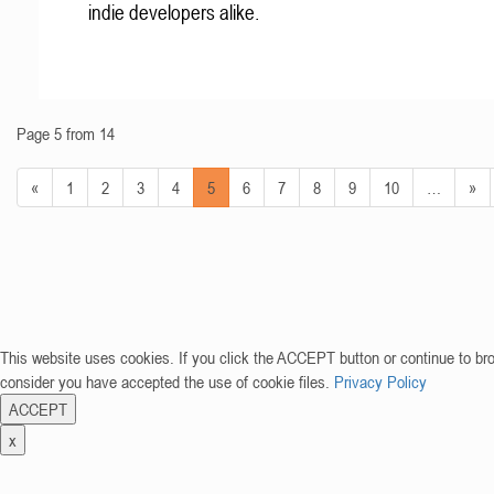
indie developers alike.
Page 5 from 14
«
1
2
3
4
5
6
7
8
9
10
…
»
This website uses cookies. If you click the ACCEPT button or continue to br
consider you have accepted the use of cookie files.
Privacy Policy
ACCEPT
x