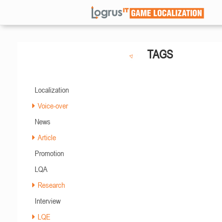
TAGS
Localization
Voice-over
News
Article
Promotion
LQA
Research
Interview
LQE