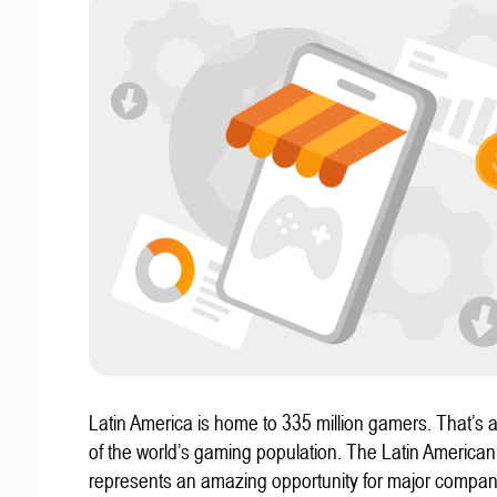
Latin America is home to 335 million gamers. That’s a
of the world’s gaming population. The Latin America
represents an amazing opportunity for major compa