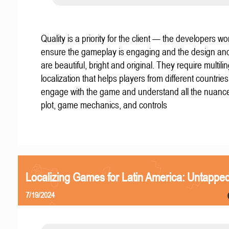
Quality is a priority for the client — the developers wo
ensure the gameplay is engaging and the design an
are beautiful, bright and original. They require multili
localization that helps players from different countries
engage with the game and understand all the nuance
plot, game mechanics, and controls
Localizing Games for Latin America: Untapped
7/19/2024