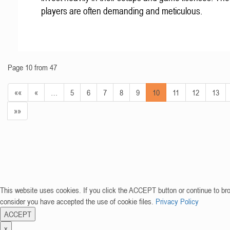
players are often demanding and meticulous.
Page 10 from 47
««
«
…
5
6
7
8
9
10
11
12
13
»»
This website uses cookies. If you click the ACCEPT button or continue to br
consider you have accepted the use of cookie files.
Privacy Policy
ACCEPT
x