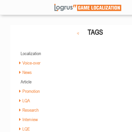
TAGS
Localization
Voice-over
News
Article
Promotion
LQA
Research
Interview
LQE