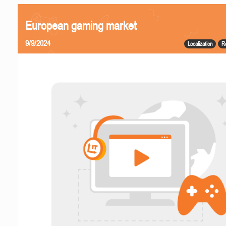
European gaming market
9/9/2024
Localization
R