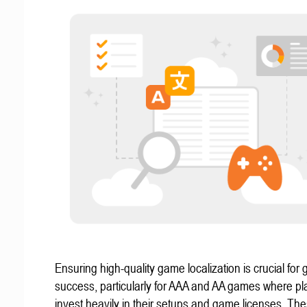
Ensuring high-quality game localization is crucial for 
success, particularly for AAA and AA games where pl
invest heavily in their setups and game licenses. Th