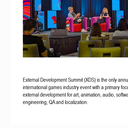
External Development Summit (XDS) is the only annu
international games industry event with a primary fo
external development for art, animation, audio, softw
engineering, QA and localization.