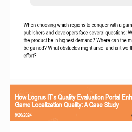
When choosing which regions to conquer with a gam
publishers and developers face several questions: W
the product be in highest demand? Where can the mo
be gained? What obstacles might arise, and is it wort
effort?
How Logrus IT’s Quality Evaluation Portal En
Game Localization Quality: A Case Study
8/26/2024