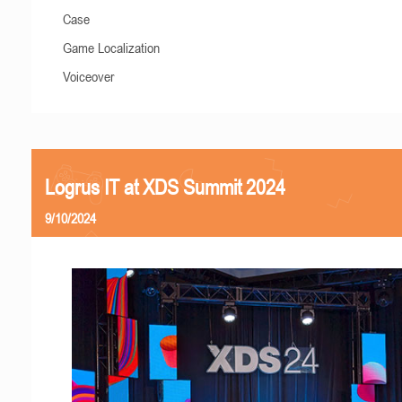
Case
Game Localization
Voiceover
Logrus IT at XDS Summit 2024
9/10/2024