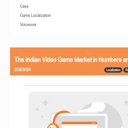
Case
Game Localization
Voiceover
The Indian Video Game Market in Numbers a
2/28/2024
Localization
R