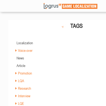
TAGS
Localization
Voice-over
News
Article
Promotion
LQA
Research
Interview
LQE