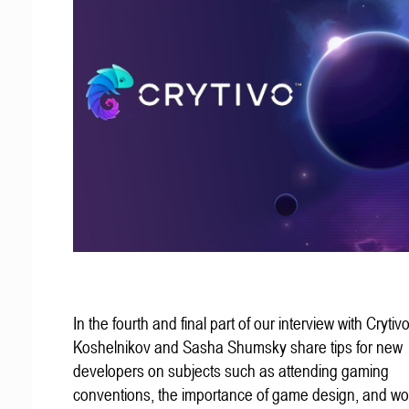
In the fourth and final part of our interview with Crytivo
Koshelnikov and Sasha Shumsky share tips for new
developers on subjects such as attending gaming
conventions, the importance of game design, and wo