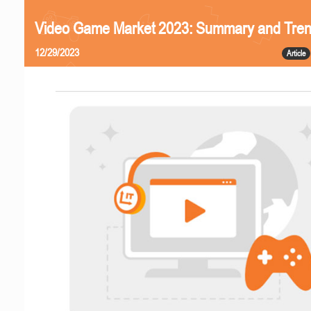
Video Game Market 2023: Summary and Tre
12/29/2023
Article