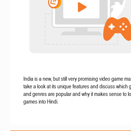
India is a new, but still very promising video game mar
take a look at its unique features and discuss which
and genres are popular and why it makes sense to lo
games into Hindi.