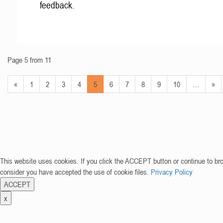
feedback.
Page 5 from 11
«
1
2
3
4
5
6
7
8
9
10
…
»
This website uses cookies. If you click the ACCEPT button or continue to br
consider you have accepted the use of cookie files.
Privacy Policy
ACCEPT
x