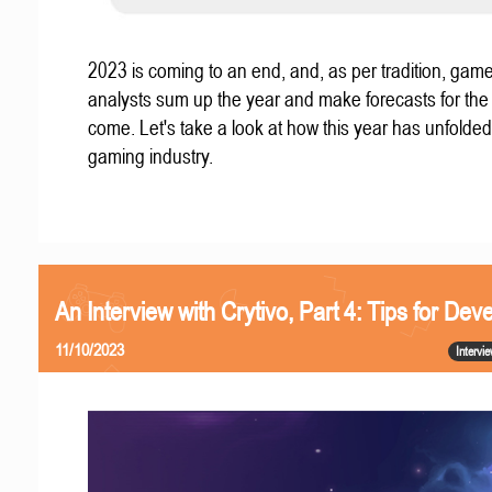
2023 is coming to an end, and, as per tradition, gam
analysts sum up the year and make forecasts for the
come. Let's take a look at how this year has unfolded
gaming industry.
An Interview with Crytivo, Part 4: Tips for Dev
11/10/2023
Intervi