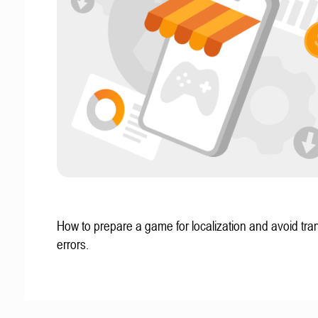
How to prepare a game for localization and avoid tran
errors.