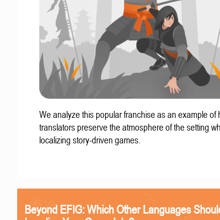
We analyze this popular franchise as an example of
translators preserve the atmosphere of the setting w
localizing story-driven games.
Beyond EFIG: Which Other Languages Shoul