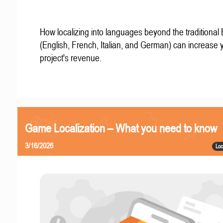
How localizing into languages beyond the traditional
(English, French, Italian, and German) can increase 
project's revenue.
Game Localization – What you need to know
3/16/2026
Loc