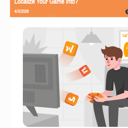
Localize Your Game Into?
4/3/2026