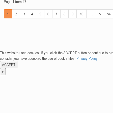
Page 1 from 17
1
2
3
4
5
6
7
8
9
10
…
»
»»
This website uses cookies. If you click the ACCEPT button or continue to br
consider you have accepted the use of cookie files.
Privacy Policy
ACCEPT
x