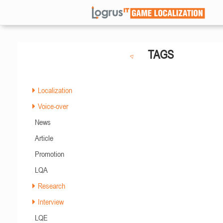
TAGS
Localization
Voice-over
News
Article
Promotion
LQA
Research
Interview
LQE