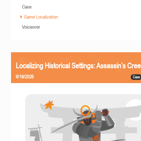
Case
Game Localization
Voiceover
Localizing Historical Settings: Assassin’s Cr
6/18/2026
Case