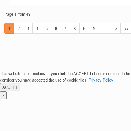
Page 1 from 49
1
2
3
4
5
6
7
8
9
10
…
»
»»
This website uses cookies. If you click the ACCEPT button or continue to br
consider you have accepted the use of cookie files.
Privacy Policy
ACCEPT
x