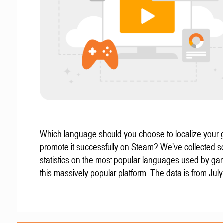
Which language should you choose to localize your
promote it successfully on Steam? We’ve collected 
statistics on the most popular languages used by g
this massively popular platform. The data is from Jul