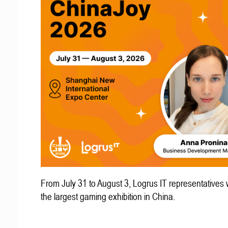
From July 31 to August 3, Logrus IT representatives w
the largest gaming exhibition in China.