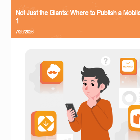
Not Just the Giants: Where to Publish a Mobi
1
7/29/2026