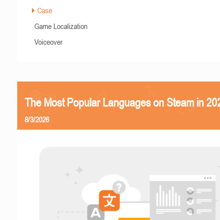
Case
Game Localization
Voiceover
The Most Popular Languages on Steam in 20
8/3/2026