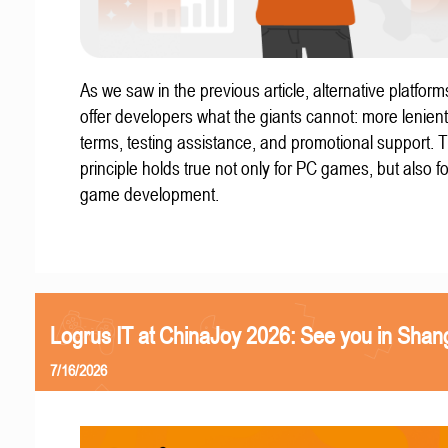
As we saw in the previous article, alternative platform
offer developers what the giants cannot: more lenient
terms, testing assistance, and promotional support. T
principle holds true not only for PC games, but also f
game development.
Logrus IT at ChinaJoy 2026: See you in Shan
7/16/2026