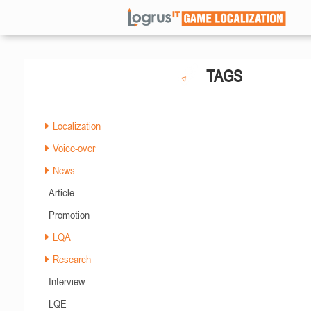
TAGS
Localization
Voice-over
News
Article
Promotion
LQA
Research
Interview
LQE