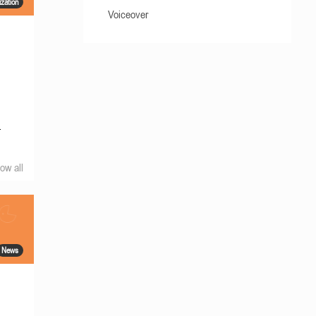
ization
Voiceover
.
ow all
News