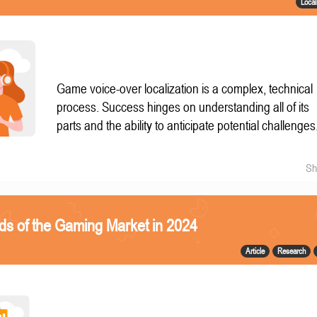
Local
Game voice-over localization is a complex, technical
process. Success hinges on understanding all of its
parts and the ability to anticipate potential challenges
Sh
ds of the Gaming Market in 2024
Article
Research