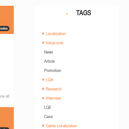
TAGS
motion
Localization
Voice-over
News
Article
Promotion
LQA
Research
ow all
Interview
LQE
Case
Game Localization