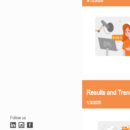
3/12/2025
Results and Tren
1/3/2025
Follow us