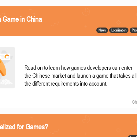
a Game in China
News
Localization
Pro
Read on to learn how games developers can enter
the Chinese market and launch a game that takes all
the different requirements into account.
Sh
alized for Games?