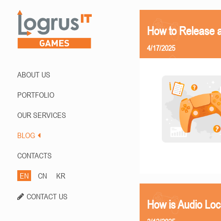
How to Release 
4/17/2025
ABOUT US
PORTFOLIO
OUR SERVICES
BLOG
CONTACTS
EN
CN
KR
CONTACT US
How is Audio Loc