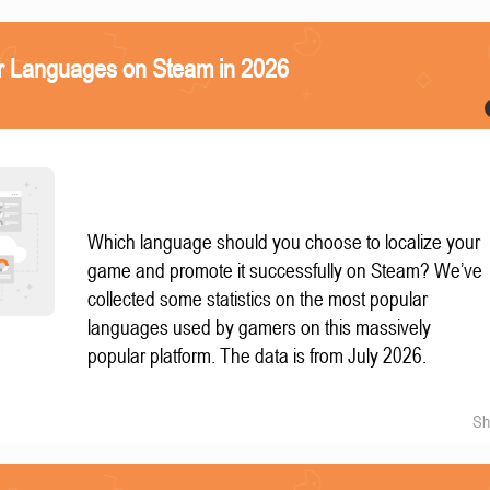
r Languages on Steam in 2026
Which language should you choose to localize your
game and promote it successfully on Steam? We’ve
collected some statistics on the most popular
languages used by gamers on this massively
popular platform. The data is from July 2026.
Sh