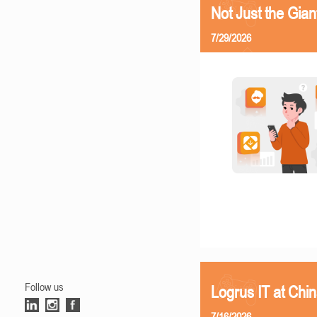
Not Just the Gia
7/29/2026
Follow us
Logrus IT at Chi
7/16/2026