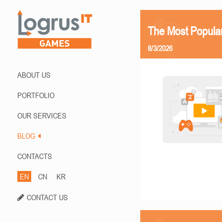
The Most Popula
8/3/2026
ABOUT US
PORTFOLIO
OUR SERVICES
BLOG
CONTACTS
EN
CN
KR
CONTACT US