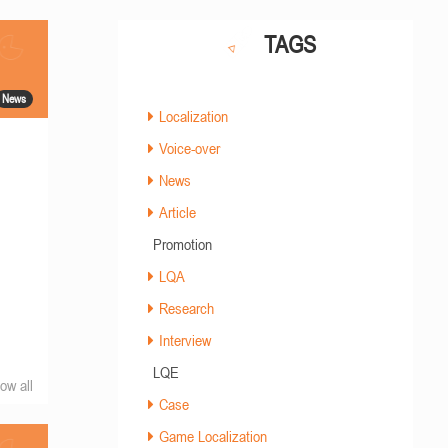
TAGS
News
Localization
Voice-over
News
Article
Promotion
LQA
Research
Interview
LQE
ow all
Case
Game Localization