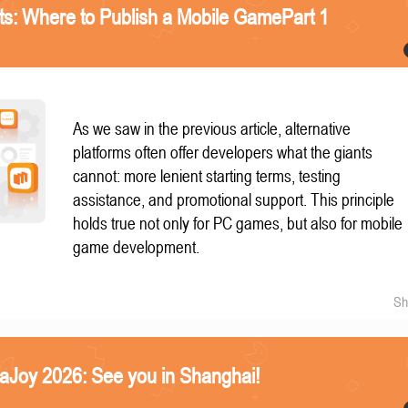
nts: Where to Publish a Mobile GamePart 1
As we saw in the previous article, alternative
platforms often offer developers what the giants
cannot: more lenient starting terms, testing
assistance, and promotional support. This principle
holds true not only for PC games, but also for mobile
game development.
Sh
naJoy 2026: See you in Shanghai!