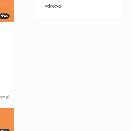
Voiceover
News
ow all