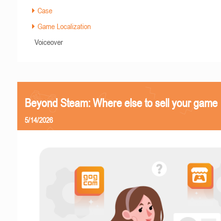
Case
Game Localization
Voiceover
Beyond Steam: Where else to sell your game
5/14/2026