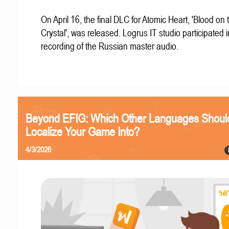
On April 16, the final DLC for Atomic Heart, 'Blood on 
Crystal', was released. Logrus IT studio participated i
recording of the Russian master audio.
Beyond EFIG: Which Other Languages Shoul
Localize Your Game Into?
4/3/2026