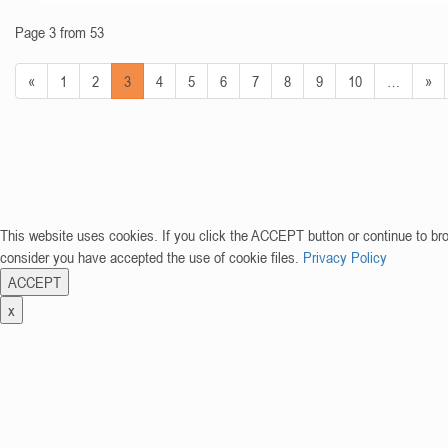
Page 3 from 53
«
1
2
3
4
5
6
7
8
9
10
…
»
This website uses cookies. If you click the ACCEPT button or continue to br
consider you have accepted the use of cookie files.
Privacy Policy
ACCEPT
x