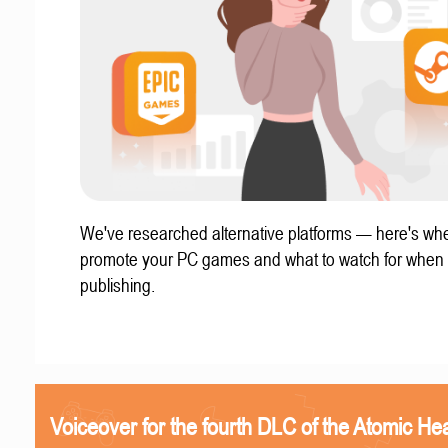
We've researched alternative platforms — here's whe
promote your PC games and what to watch for when
publishing.
Voiceover for the fourth DLC of the Atomic Hea