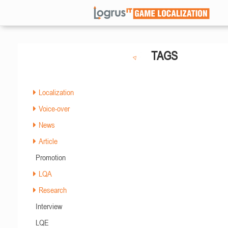
TAGS
Localization
Voice-over
News
Article
Promotion
LQA
Research
Interview
LQE