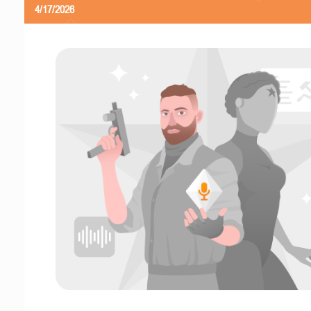
4/17/2026