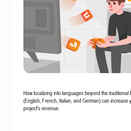
How localizing into languages beyond the traditional
(English, French, Italian, and German) can increase 
project's revenue.