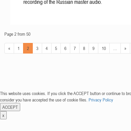
recording of the Russian master audio.
Page 2 from 50
«
1
2
3
4
5
6
7
8
9
10
…
»
This website uses cookies. If you click the ACCEPT button or continue to br
consider you have accepted the use of cookie files.
Privacy Policy
ACCEPT
x