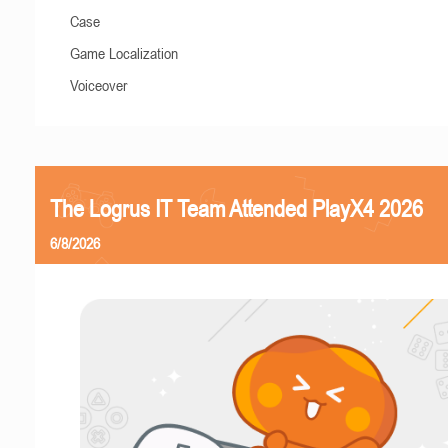
Case
Game Localization
Voiceover
The Logrus IT Team Attended PlayX4 2026
6/8/2026