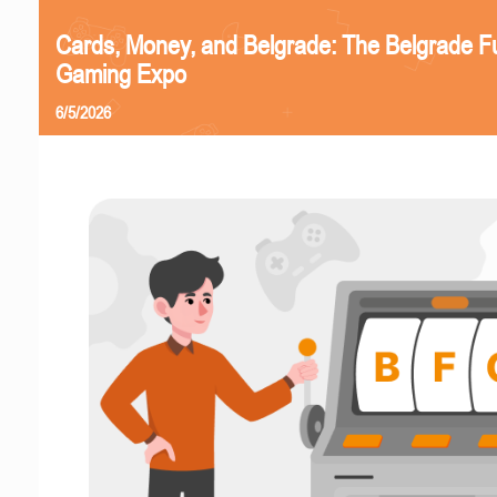
Cards, Money, and Belgrade: The Belgrade F
Gaming Expo
6/5/2026