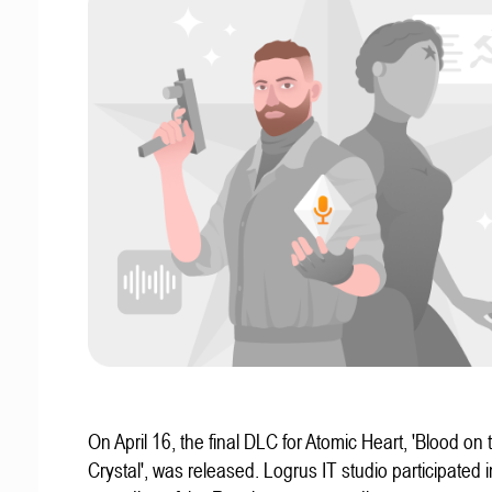
On April 16, the final DLC for Atomic Heart, 'Blood on 
Crystal', was released. Logrus IT studio participated i