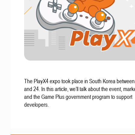
The PlayX4 expo took place in South Korea betwee
and 24. In this article, we’ll talk about the event, mark
and the Game Plus government program to support
developers.