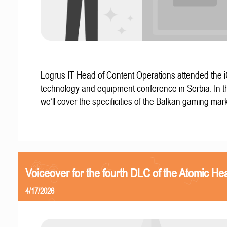
Logrus IT Head of Content Operations attended the
technology and equipment conference in Serbia. In thi
we’ll cover the specificities of the Balkan gaming mark
Voiceover for the fourth DLC of the Atomic Hea
4/17/2026