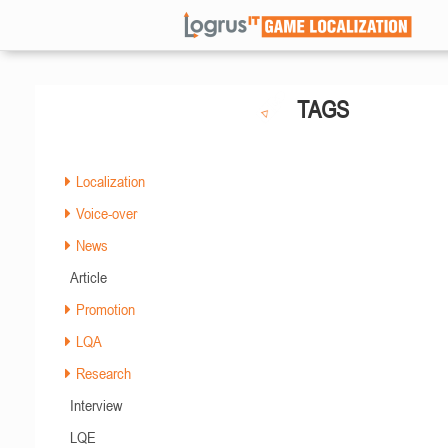
TAGS
Localization
Voice-over
News
Article
Promotion
LQA
Research
Interview
LQE