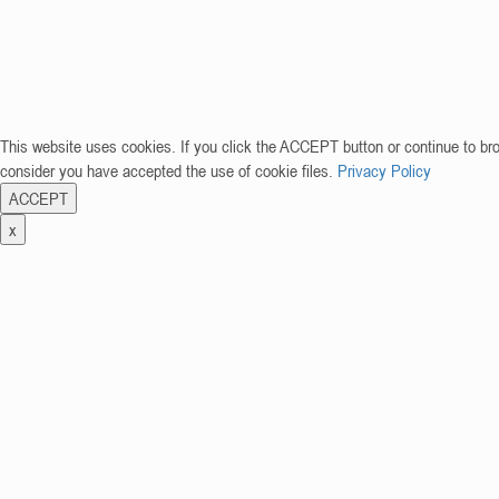
This website uses cookies. If you click the ACCEPT button or continue to br
consider you have accepted the use of cookie files.
Privacy Policy
ACCEPT
x