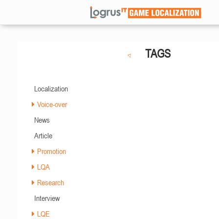
TAGS
Localization
Voice-over
News
Article
Promotion
LQA
Research
Interview
LQE