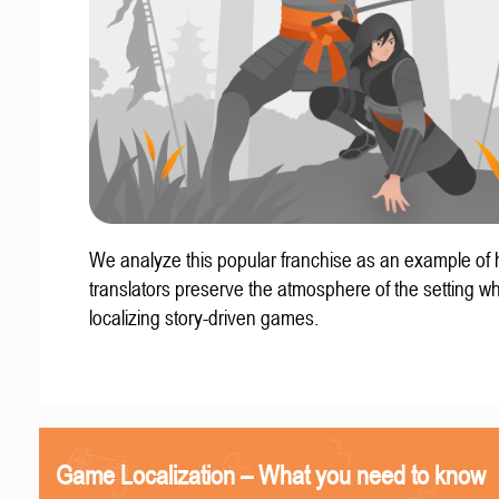
We analyze this popular franchise as an example of
translators preserve the atmosphere of the setting w
localizing story-driven games.
Game Localization – What you need to know