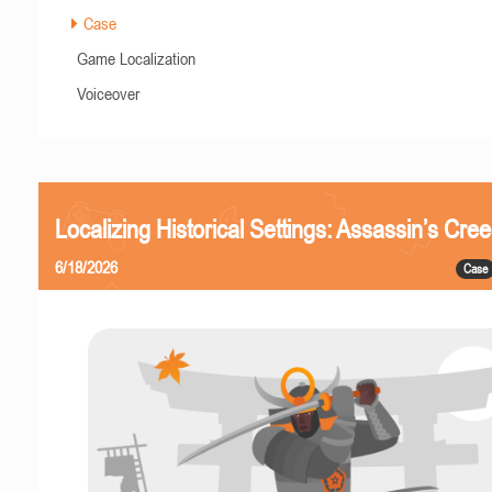
Case
Game Localization
Voiceover
Localizing Historical Settings: Assassin’s Cr
6/18/2026
Case