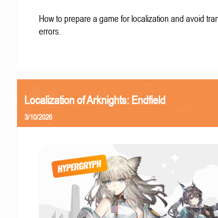
How to prepare a game for localization and avoid tran
errors.
Localization of Arknights: Endfield
3/10/2026