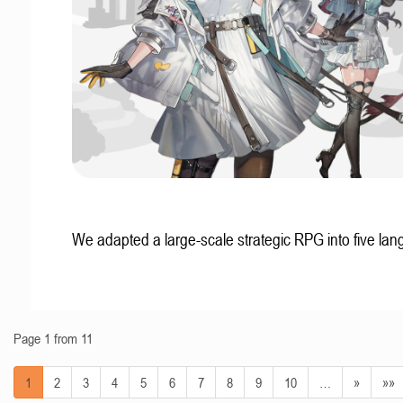
We adapted a large-scale strategic RPG into five la
Page 1 from 11
1
2
3
4
5
6
7
8
9
10
…
»
»»