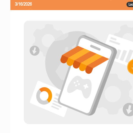
3/16/2026
Loc