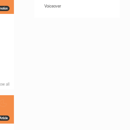
Voiceover
motion
ow all
Article