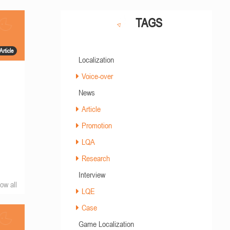
TAGS
Article
Localization
Voice-over
News
Article
Promotion
LQA
Research
Interview
ow all
LQE
Case
Game Localization