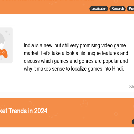
Localization
Research
Pro
India is a new, but still very promising video game
market. Let’s take a look at its unique features and
discuss which games and genres are popular and
why it makes sense to localize games into Hindi.
Sh
et Trends in 2024