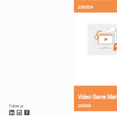
2/28/2024
Video Game Mark
Follow us
2/6/2024