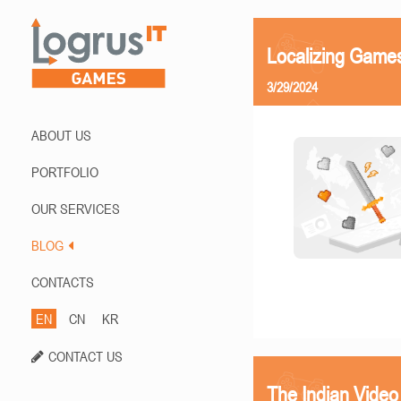
Localizing Games
3/29/2024
ABOUT US
PORTFOLIO
OUR SERVICES
BLOG
CONTACTS
EN
CN
KR
CONTACT US
The Indian Vide