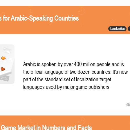
 for Arabic-Speaking Countries
Localization
Arabic is spoken by over 400 million people and is
the official language of two dozen countries. It's now
part of the standard set of localization target
languages used by major game publishers
Sh
o Game Market in Numbers and Facts