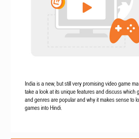
India is a new, but still very promising video game mar
take a look at its unique features and discuss which
and genres are popular and why it makes sense to lo
games into Hindi.