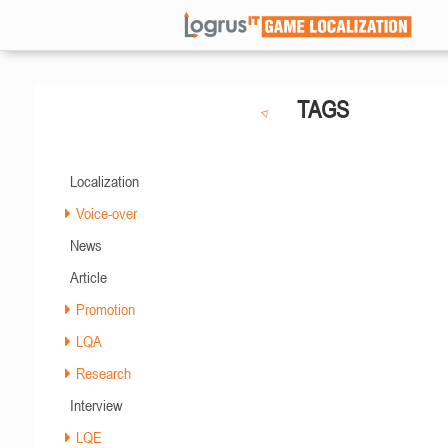
TAGS
Localization
Voice-over
News
Article
Promotion
LQA
Research
Interview
LQE