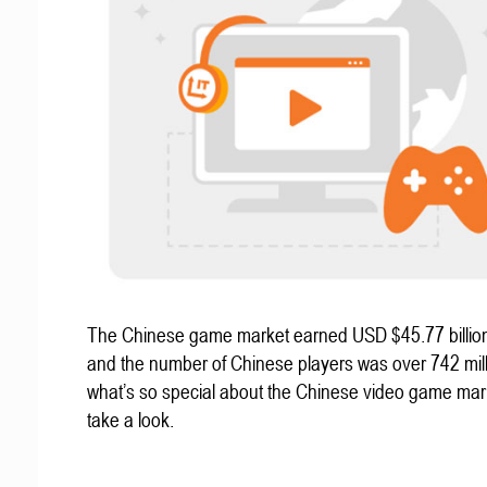
The Chinese game market earned USD $45.77 billion
and the number of Chinese players was over 742 mill
what’s so special about the Chinese video game mar
take a look.