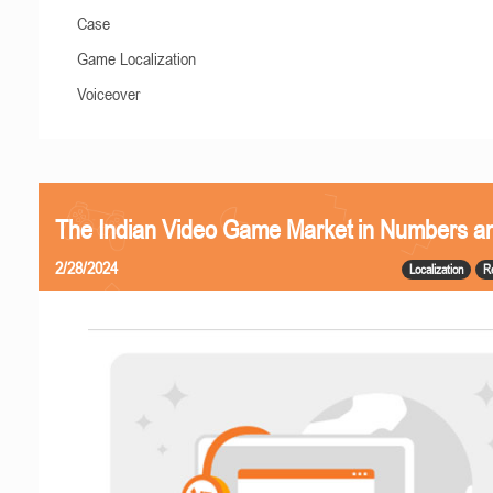
Case
Game Localization
Voiceover
The Indian Video Game Market in Numbers a
2/28/2024
Localization
R