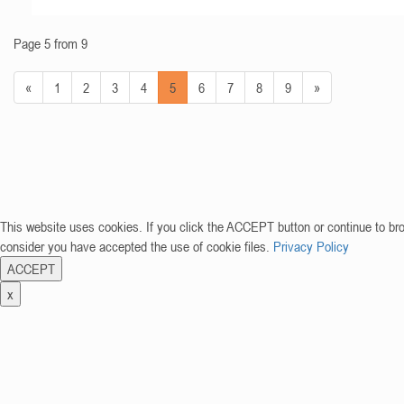
Page 5 from 9
«
1
2
3
4
5
6
7
8
9
»
This website uses cookies. If you click the ACCEPT button or continue to br
consider you have accepted the use of cookie files.
Privacy Policy
ACCEPT
x