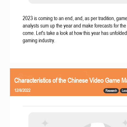
2023 is coming to an end, and, as per tradition, gam
analysts sum up the year and make forecasts for the
come. Let's take a look at how this year has unfolded
gaming industry.
Characteristics of the Chinese Video Game M
12/8/2022
Research
Loca