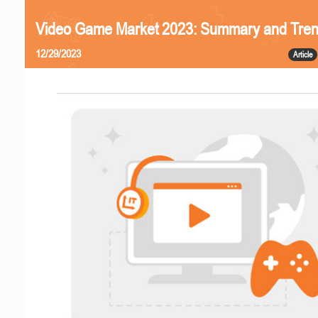
Video Game Market 2023: Summary and Tre
12/29/2023
Article