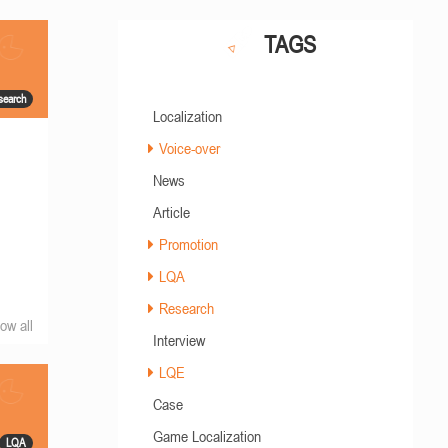
TAGS
search
Localization
Voice-over
News
Article
Promotion
LQA
Research
ow all
Interview
LQE
Case
Game Localization
LQA