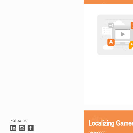
Follow us
Localizing Games