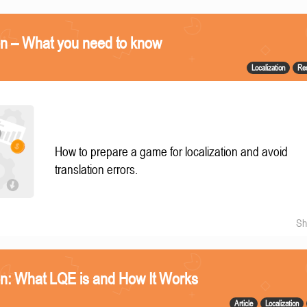
on – What you need to know
Localization
Re
How to prepare a game for localization and avoid
translation errors.
Sh
n: What LQE is and How It Works
Article
Localization