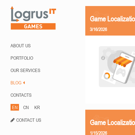
Game Localizati
3/16/2026
ABOUT US
PORTFOLIO
OUR SERVICES
BLOG
CONTACTS
EN
CN
KR
CONTACT US
Game Localizatio
1/15/2026