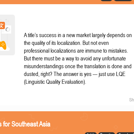
A title’s success in a new market largely depends on
the quality of its localization. But not even
professional localizations are immune to mistakes.
But there must be a way to avoid any unfortunate
misunderstandings once the translation is done and
dusted, right? The answer is yes — just use LQE
(Linguistic Quality Evaluation).
Sh
 for Southeast Asia