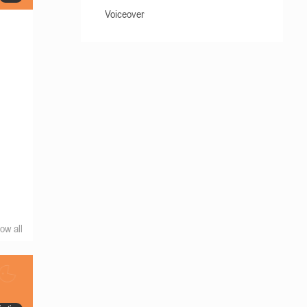
Voiceover
ow all