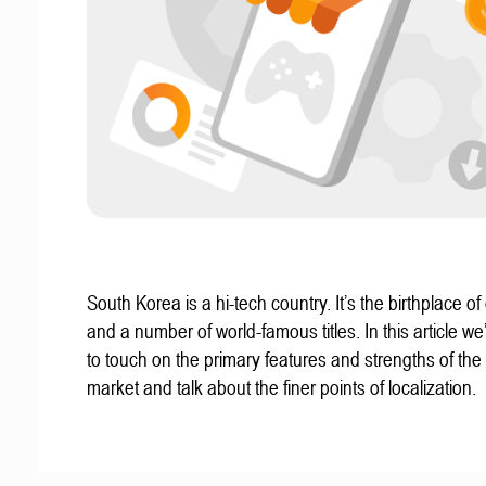
South Korea is a hi-tech country. It’s the birthplace of
and a number of world-famous titles. In this article we
to touch on the primary features and strengths of th
market and talk about the finer points of localization.