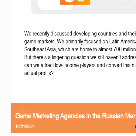
We recently discussed developing countries and thei
game markets. We primarily focused on Latin Ameri
Southeast Asia, which are home to almost 700 millio
But there’s a lingering question we still haven't addr
can we attract low-income players and convert this n
actual profits?
Game Marketing Agencies in the Russian Mar
10/21/2021