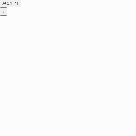
ACCEPT
x