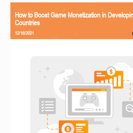
How to Boost Game Monetization in Developi
Countries
12/16/2021