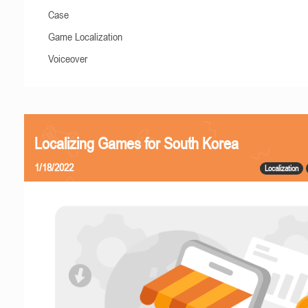
Case
Game Localization
Voiceover
Localizing Games for South Korea
1/18/2022
Localization