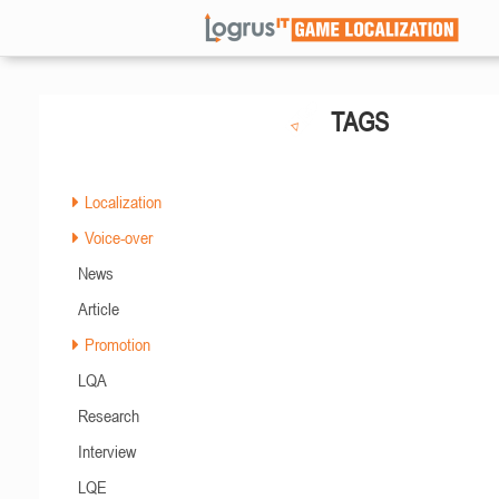
TAGS
Localization
Voice-over
News
Article
Promotion
LQA
Research
Interview
LQE