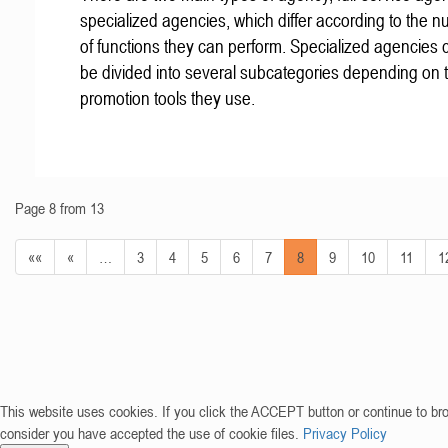
specialized agencies, which differ according to the 
of functions they can perform. Specialized agencies 
be divided into several subcategories depending on
promotion tools they use.
Page 8 from 13
««
«
…
3
4
5
6
7
8
9
10
11
1
This website uses cookies. If you click the ACCEPT button or continue to br
consider you have accepted the use of cookie files.
Privacy Policy