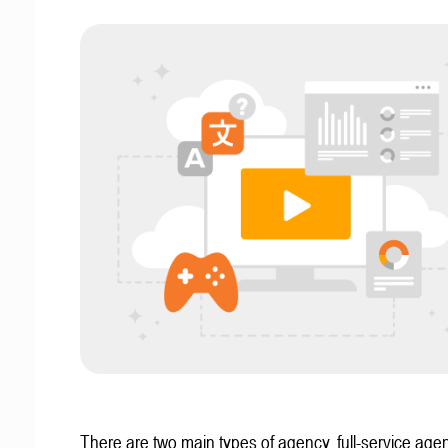
There are two main types of agency, full-service age