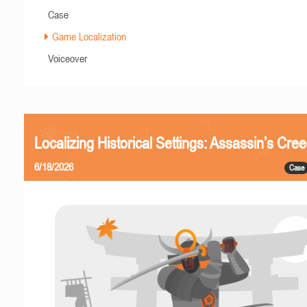
Case
Game Localization
Voiceover
Localizing Historical Settings: Assassin’s Cr
6/18/2026
Case