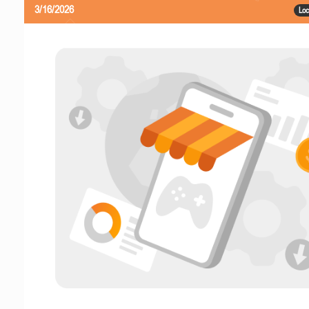
3/16/2026
Loc