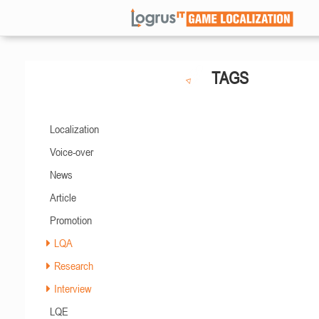
TAGS
Localization
Voice-over
News
Article
Promotion
LQA
Research
Interview
LQE