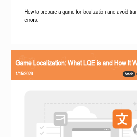
How to prepare a game for localization and avoid tran
errors.
Game Localization: What LQE is and How It 
1/15/2026
Article