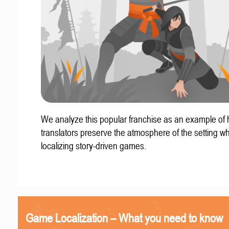
We analyze this popular franchise as an example of
translators preserve the atmosphere of the setting w
localizing story-driven games.
Game Localization – What you need to know