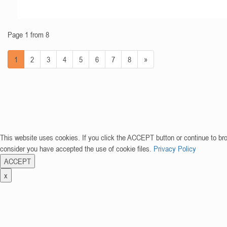
Page 1 from 8
1
2
3
4
5
6
7
8
»
This website uses cookies. If you click the ACCEPT button or continue to br
consider you have accepted the use of cookie files.
Privacy Policy
ACCEPT
x