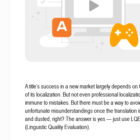
A title’s success in a new market largely depends on t
of its localization. But not even professional localizat
immune to mistakes. But there must be a way to avoi
unfortunate misunderstandings once the translation 
and dusted, right? The answer is yes — just use LQ
(Linguistic Quality Evaluation).