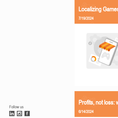
Localizing Games
7/19/2024
Profits, not loss:
Follow us
6/14/2024