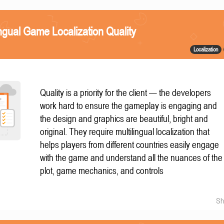
ngual Game Localization Quality
Localization
Quality is a priority for the client — the developers
work hard to ensure the gameplay is engaging and
the design and graphics are beautiful, bright and
original. They require multilingual localization that
helps players from different countries easily engage
with the game and understand all the nuances of the
plot, game mechanics, and controls
Sh