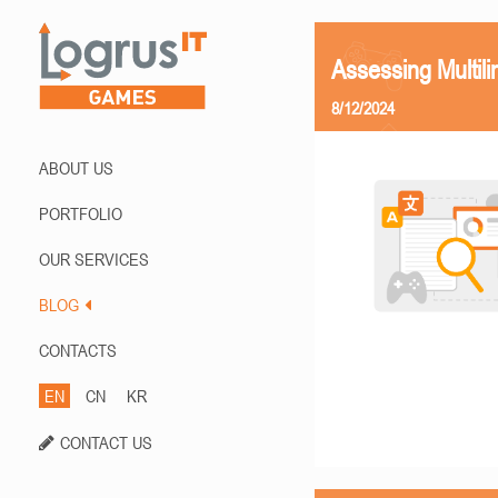
Assessing Multili
8/12/2024
ABOUT US
PORTFOLIO
OUR SERVICES
BLOG
CONTACTS
EN
CN
KR
CONTACT US