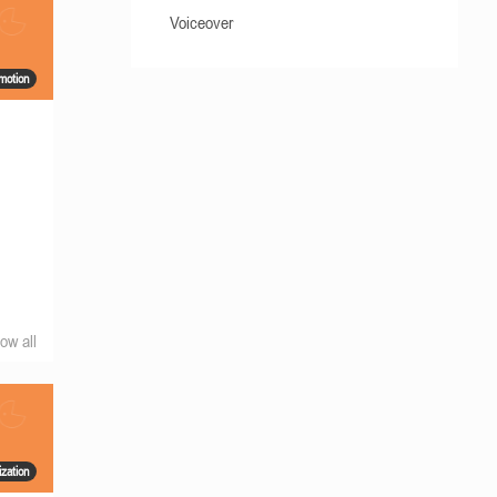
Voiceover
motion
a
ow all
ization