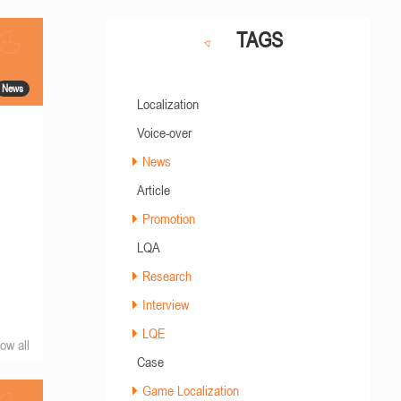
TAGS
News
Localization
Voice-over
News
Article
Promotion
LQA
Research
Interview
LQE
ow all
Case
Game Localization