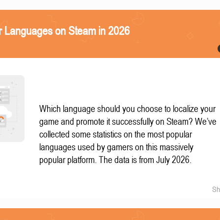
r Languages on Steam in 2026
Which language should you choose to localize your
game and promote it successfully on Steam? We’ve
collected some statistics on the most popular
languages used by gamers on this massively
popular platform. The data is from July 2026.
Sh