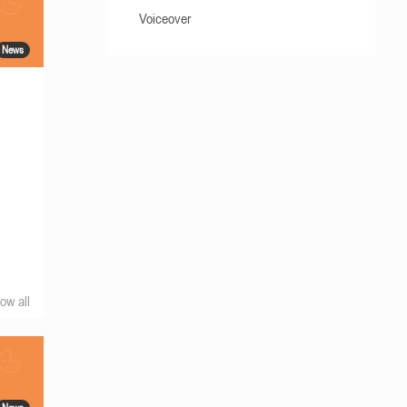
Voiceover
News
ow all