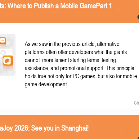
nts: Where to Publish a Mobile GamePart 1
As we saw in the previous article, alternative
platforms often offer developers what the giants
cannot: more lenient starting terms, testing
assistance, and promotional support. This principle
holds true not only for PC games, but also for mobile
game development.
Sh
naJoy 2026: See you in Shanghai!