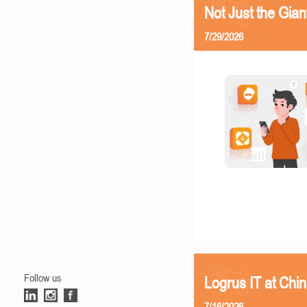
Not Just the Gia
7/29/2026
Follow us
Logrus IT at Chi
7/16/2026