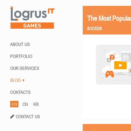
The Most Popula
8/3/2026
ABOUT US
PORTFOLIO
OUR SERVICES
BLOG
CONTACTS
EN
CN
KR
CONTACT US