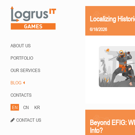
Localizing Histor
6/18/2026
ABOUT US
PORTFOLIO
OUR SERVICES
BLOG
CONTACTS
EN
CN
KR
CONTACT US
Beyond EFIG: Wh
Into?