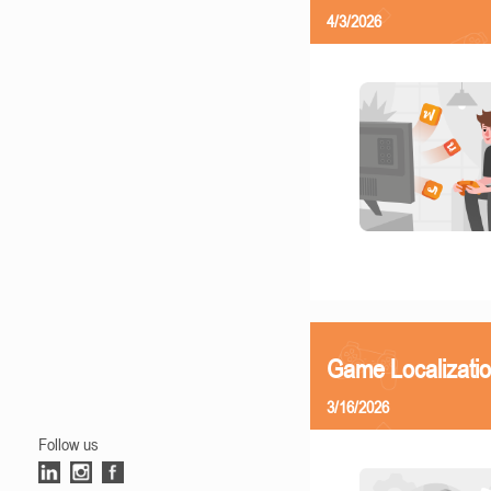
4/3/2026
Game Localizati
3/16/2026
Follow us