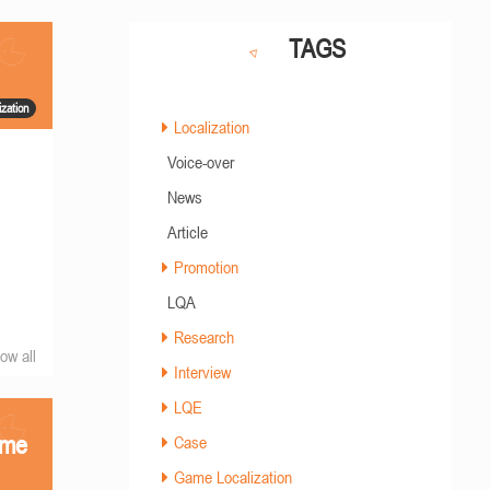
TAGS
zation
Localization
Voice-over
News
Article
Promotion
LQA
Research
ow all
Interview
LQE
ame
Case
Game Localization