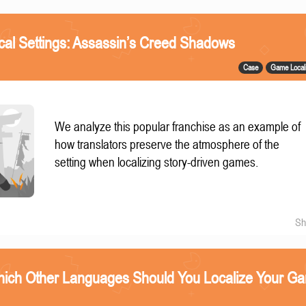
ical Settings: Assassin’s Creed Shadows
Case
Game Locali
We analyze this popular franchise as an example of
how translators preserve the atmosphere of the
setting when localizing story-driven games.
Sh
ich Other Languages Should You Localize Your G