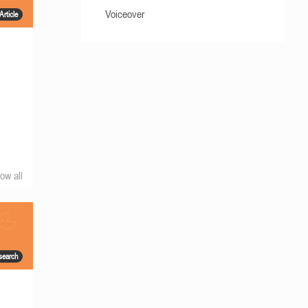
Voiceover
Article
ow all
search