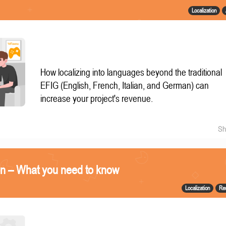
Localization
How localizing into languages beyond the traditional
EFIG (English, French, Italian, and German) can
increase your project's revenue.
Sh
on – What you need to know
Localization
Re