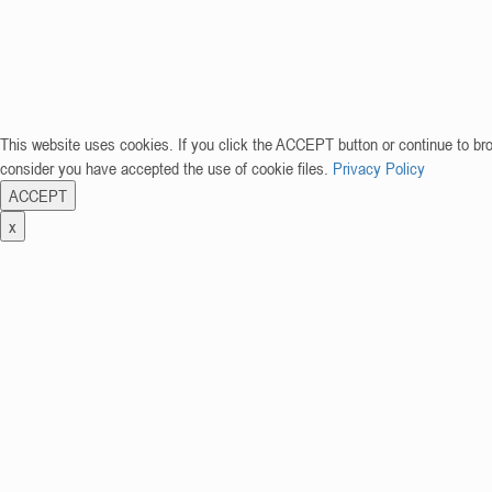
This website uses cookies. If you click the ACCEPT button or continue to br
consider you have accepted the use of cookie files.
Privacy Policy
ACCEPT
x