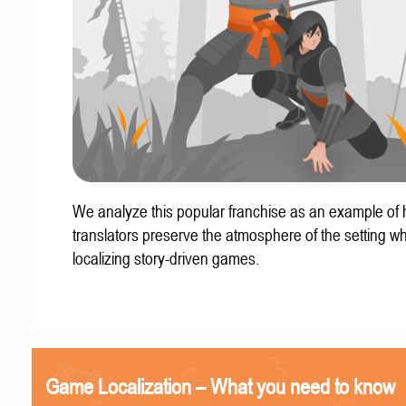
We analyze this popular franchise as an example of
translators preserve the atmosphere of the setting w
localizing story-driven games.
Game Localization – What you need to know