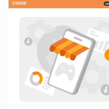
3/16/2026
Loc