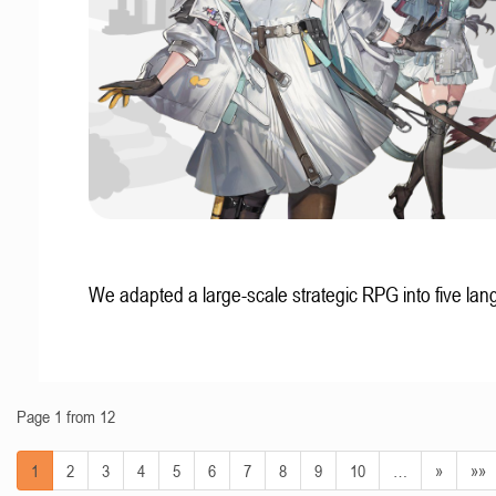
We adapted a large-scale strategic RPG into five la
Page 1 from 12
1
2
3
4
5
6
7
8
9
10
…
»
»»