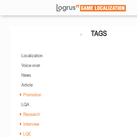
TAGS
Localization
Voice-over
News
Article
Promotion
LQA
Research
Interview
LQE