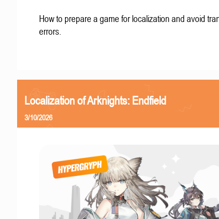
How to prepare a game for localization and avoid tran
errors.
Localization of Arknights: Endfield
3/10/2026