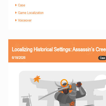
Case
Game Localization
Voiceover
Localizing Historical Settings: Assassin’s Cr
6/18/2026
Case