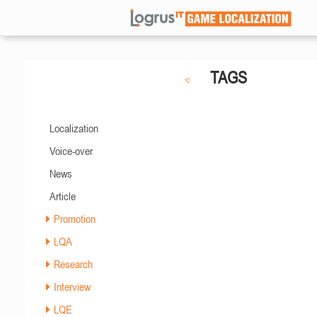
TAGS
Localization
Voice-over
News
Article
Promotion
LQA
Research
Interview
LQE