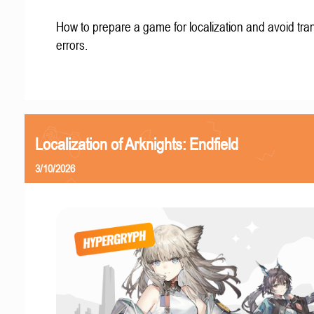
How to prepare a game for localization and avoid tran
errors.
Localization of Arknights: Endfield
3/10/2026