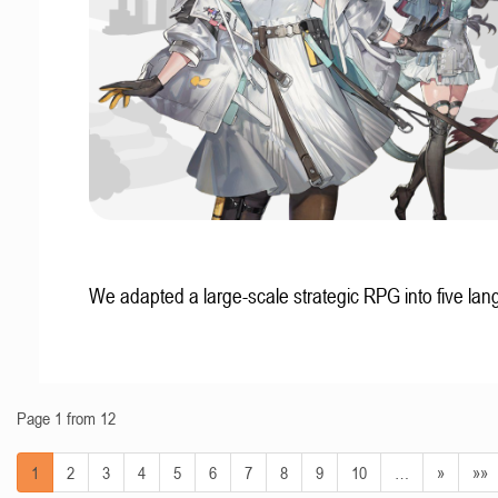
We adapted a large-scale strategic RPG into five la
Page 1 from 12
1
2
3
4
5
6
7
8
9
10
…
»
»»