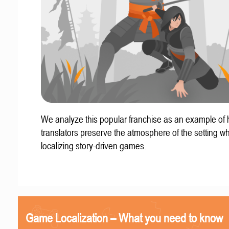
We analyze this popular franchise as an example of
translators preserve the atmosphere of the setting w
localizing story-driven games.
Game Localization – What you need to know