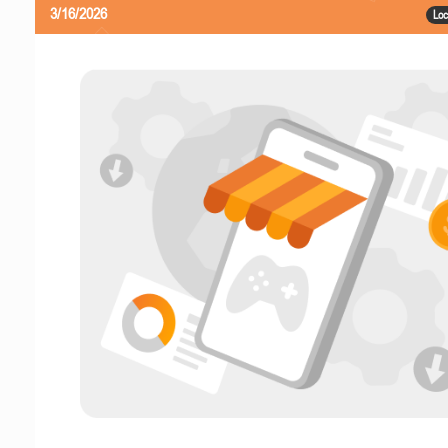
3/16/2026
Loc