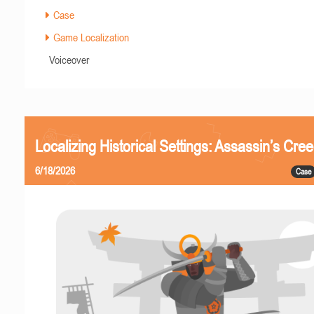
Case
Game Localization
Voiceover
Localizing Historical Settings: Assassin’s Cr
6/18/2026
Case