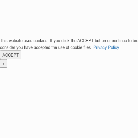
This website uses cookies. If you click the ACCEPT button or continue to br
consider you have accepted the use of cookie files.
Privacy Policy
ACCEPT
x