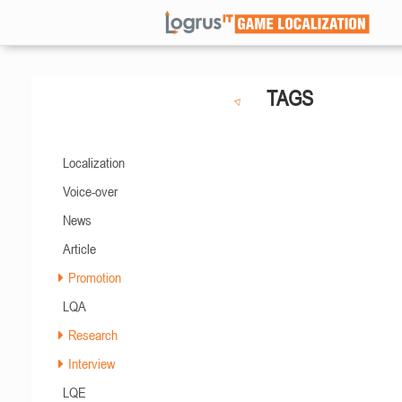
TAGS
Localization
Voice-over
News
Article
Promotion
LQA
Research
Interview
LQE