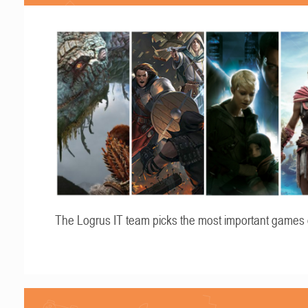
The Logrus IT team picks the most important games 