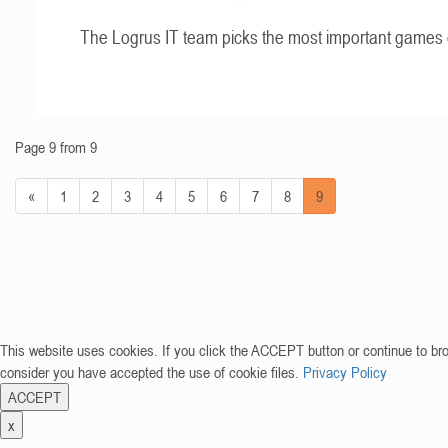
The Logrus IT team picks the most important games 
Page 9 from 9
«
1
2
3
4
5
6
7
8
9
This website uses cookies. If you click the ACCEPT button or continue to br
consider you have accepted the use of cookie files.
Privacy Policy
ACCEPT
x