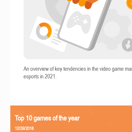
An overview of key tendencies in the video game ma
esports in 2021.
Top 10 games of the year
12/29/2018