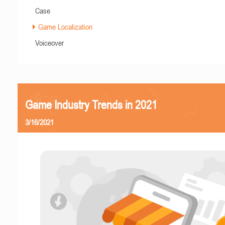
Case
Game Localization
Voiceover
Game Industry Trends in 2021
3/16/2021