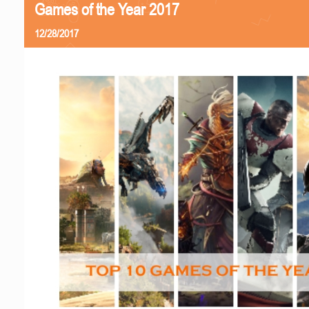
Games of the Year 2017
12/28/2017