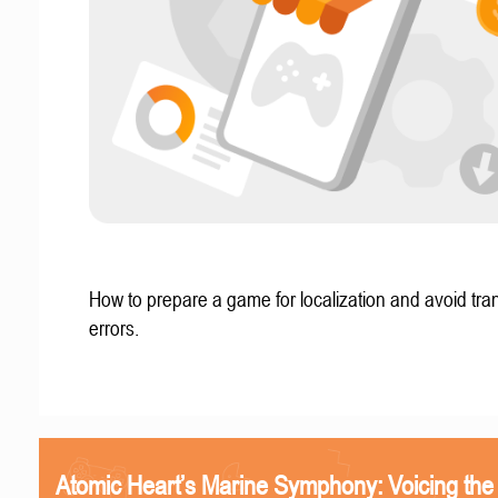
How to prepare a game for localization and avoid tran
errors.
Atomic Heart’s Marine Symphony: Voicing the