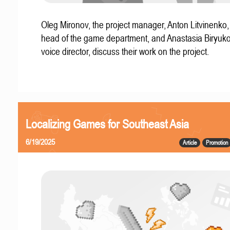
Oleg Mironov, the project manager, Anton Litvinenko
head of the game department, and Anastasia Biryuko
voice director, discuss their work on the project.
Localizing Games for Southeast Asia
6/19/2025
Article
Promotion