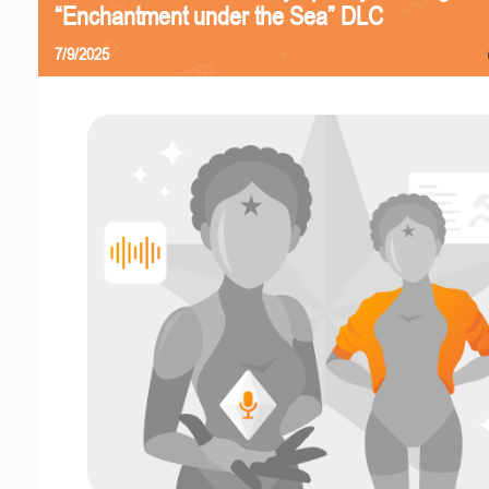
“Enchantment under the Sea” DLC
7/9/2025