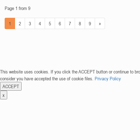
Page 1 from 9
1
2
3
4
5
6
7
8
9
»
This website uses cookies. If you click the ACCEPT button or continue to br
consider you have accepted the use of cookie files.
Privacy Policy
ACCEPT
x