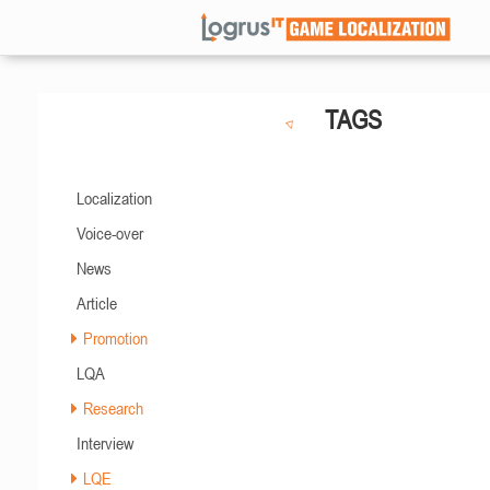
TAGS
Localization
Voice-over
News
Article
Promotion
LQA
Research
Interview
LQE