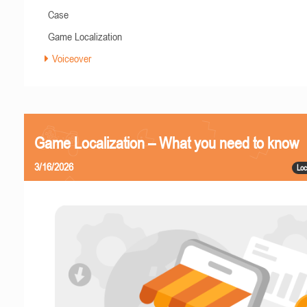
Case
Game Localization
Voiceover
Game Localization – What you need to know
3/16/2026
Loc