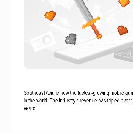
Southeast Asia is now the fastest-growing mobile g
in the world. The industry’s revenue has tripled over t
years.