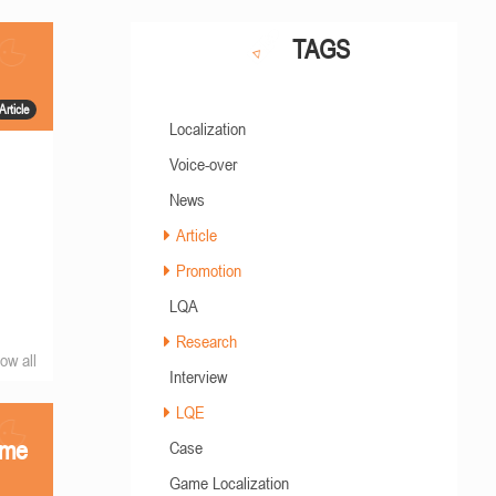
TAGS
Article
Localization
Voice-over
News
Article
Promotion
LQA
Research
ow all
Interview
LQE
ame
Case
Game Localization