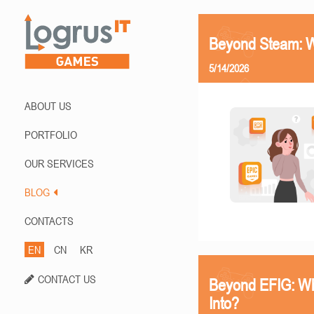
Beyond Steam: Wh
5/14/2026
ABOUT US
PORTFOLIO
OUR SERVICES
BLOG
CONTACTS
EN
CN
KR
CONTACT US
Beyond EFIG: Wh
Into?