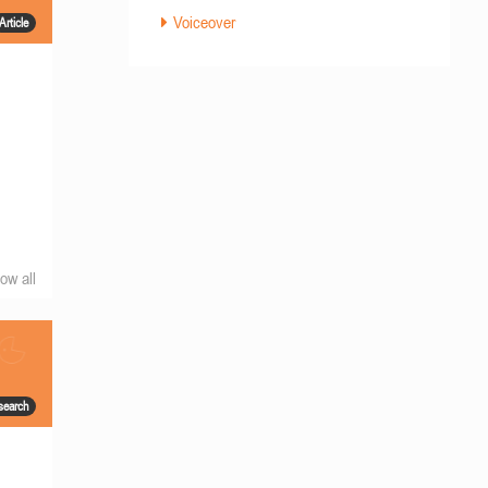
Voiceover
Article
ow all
search