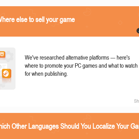
ere else to sell your game
We've researched alternative platforms — here's
where to promote your PC games and what to watch
for when publishing.
Sh
ich Other Languages Should You Localize Your G