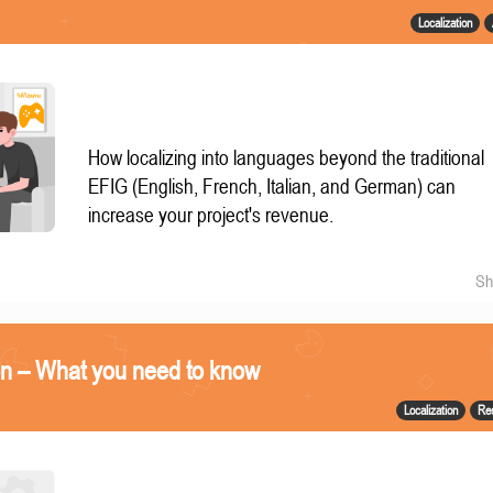
Localization
How localizing into languages beyond the traditional
EFIG (English, French, Italian, and German) can
increase your project's revenue.
Sh
on – What you need to know
Localization
Re