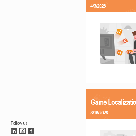
4/3/2026
Game Localizati
3/16/2026
Follow us