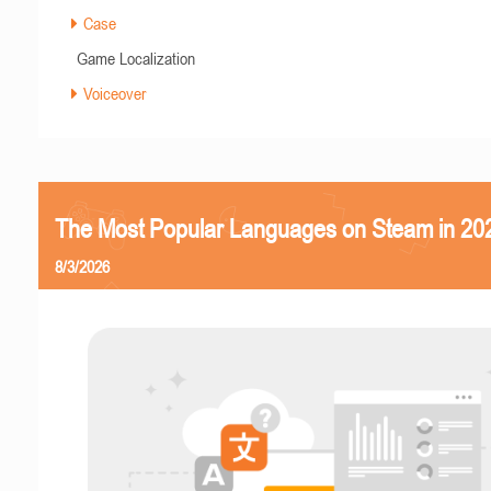
Case
Game Localization
Voiceover
The Most Popular Languages on Steam in 20
8/3/2026