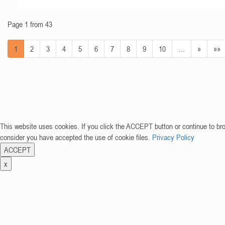
Page 1 from 43
1
2
3
4
5
6
7
8
9
10
…
»
»»
This website uses cookies. If you click the ACCEPT button or continue to br
consider you have accepted the use of cookie files.
Privacy Policy
ACCEPT
x