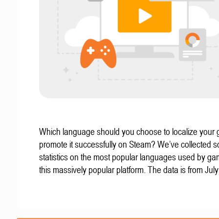
Which language should you choose to localize your
promote it successfully on Steam? We’ve collected 
statistics on the most popular languages used by g
this massively popular platform. The data is from Jul