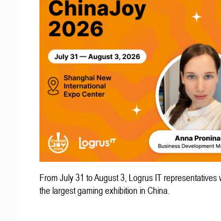
From July 31 to August 3, Logrus IT representatives w
the largest gaming exhibition in China.