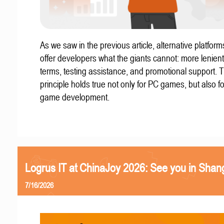
As we saw in the previous article, alternative platform
offer developers what the giants cannot: more lenient
terms, testing assistance, and promotional support. T
principle holds true not only for PC games, but also f
game development.
Logrus IT at ChinaJoy 2026: See you in Shan
7/16/2026