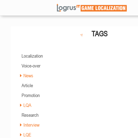
TAGS
Localization
Voice-over
News
Article
Promotion
LQA
Research
Interview
LQE