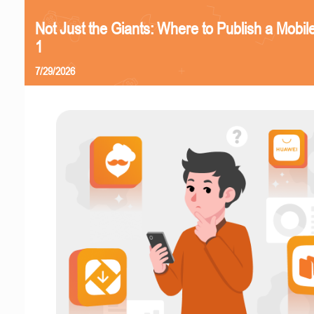
Not Just the Giants: Where to Publish a Mobi
1
7/29/2026