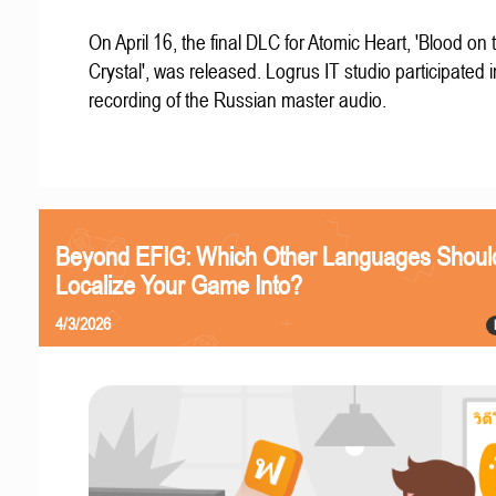
On April 16, the final DLC for Atomic Heart, 'Blood on 
Crystal', was released. Logrus IT studio participated i
recording of the Russian master audio.
Beyond EFIG: Which Other Languages Shoul
Localize Your Game Into?
4/3/2026