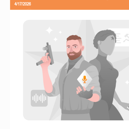
4/17/2026