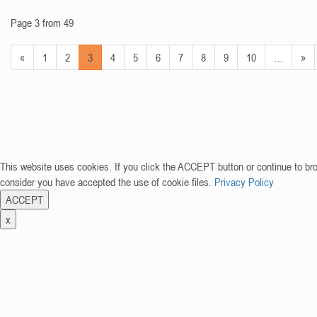
Page 3 from 49
«
1
2
3
4
5
6
7
8
9
10
…
»
This website uses cookies. If you click the ACCEPT button or continue to br
consider you have accepted the use of cookie files.
Privacy Policy
ACCEPT
x