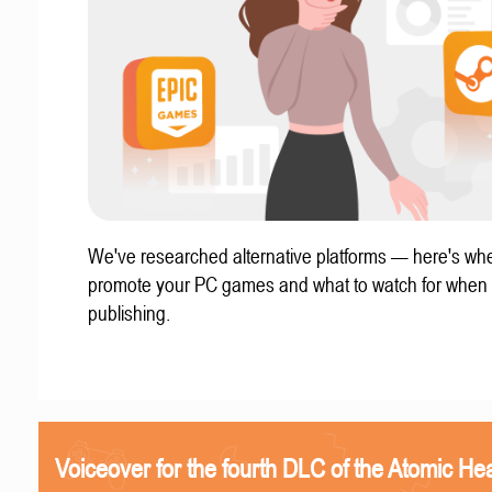
We've researched alternative platforms — here's whe
promote your PC games and what to watch for when
publishing.
Voiceover for the fourth DLC of the Atomic Hea