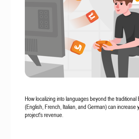
How localizing into languages beyond the traditional
(English, French, Italian, and German) can increase 
project's revenue.