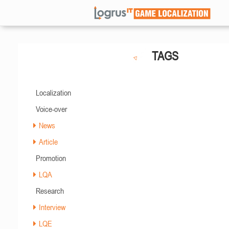
TAGS
Localization
Voice-over
News
Article
Promotion
LQA
Research
Interview
LQE