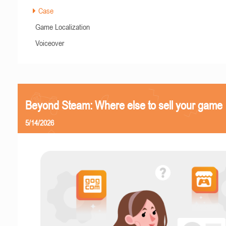
Case
Game Localization
Voiceover
Beyond Steam: Where else to sell your game
5/14/2026