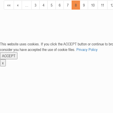
««
«
…
3
4
5
6
7
8
9
10
11
1
This website uses cookies. If you click the ACCEPT button or continue to br
consider you have accepted the use of cookie files.
Privacy Policy
ACCEPT
x