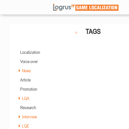
TAGS
Localization
Voice-over
News
Article
Promotion
LQA
Research
Interview
LQE