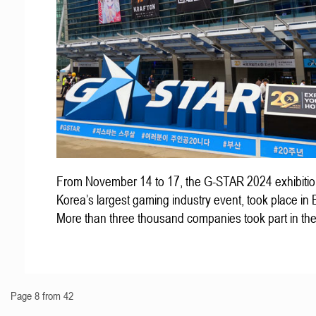
From November 14 to 17, the G-STAR 2024 exhibitio
Korea’s largest gaming industry event, took place in
More than three thousand companies took part in th
Page 8 from 42