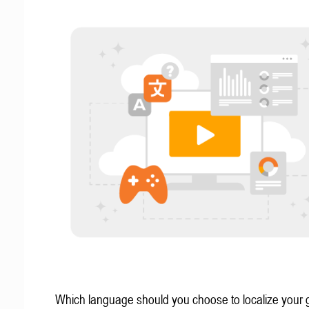
Which language should you choose to localize your