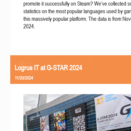
promote it successfully on Steam? We’ve collected 
statistics on the most popular languages used by g
this massively popular platform. The data is from N
2024.
Logrus IT at G-STAR 2024
11/20/2024