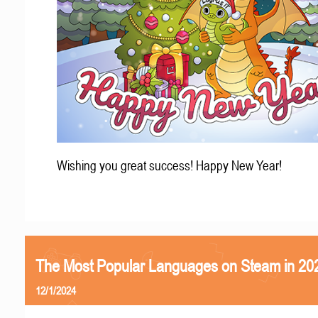
Wishing you great success! Happy New Year!
The Most Popular Languages on Steam in 20
12/1/2024