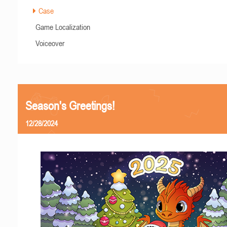
Case
Game Localization
Voiceover
Season's Greetings!
12/28/2024