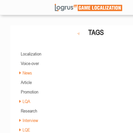
TAGS
Localization
Voice-over
News
Article
Promotion
LQA
Research
Interview
LQE