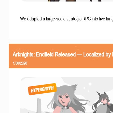
We adapted a large-scale strategic RPG into five la
Arknights: Endfield Released — Localized by 
1/30/2026