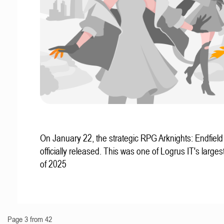
On January 22, the strategic RPG Arknights: Endfiel
officially released. This was one of Logrus IT's larges
of 2025
Page 3 from 42