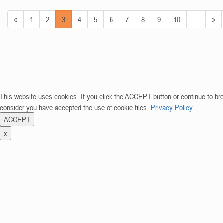
«
1
2
3
4
5
6
7
8
9
10
…
»
This website uses cookies. If you click the ACCEPT button or continue to br
consider you have accepted the use of cookie files.
Privacy Policy
ACCEPT
x