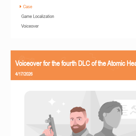
Case
Game Localization
Voiceover
Voiceover for the fourth DLC of the Atomic Hea
4/17/2026