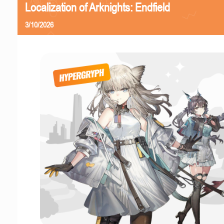
Localization of Arknights: Endfield
3/10/2026