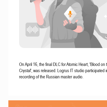
On April 16, the final DLC for Atomic Heart, 'Blood on 
Crystal', was released. Logrus IT studio participated i
recording of the Russian master audio.