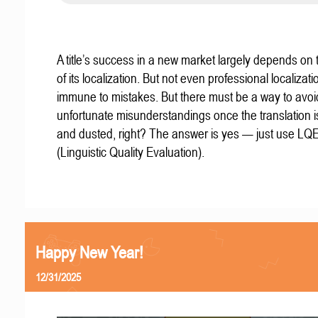
A title’s success in a new market largely depends on t
of its localization. But not even professional localizat
immune to mistakes. But there must be a way to avoi
unfortunate misunderstandings once the translation 
and dusted, right? The answer is yes — just use LQ
(Linguistic Quality Evaluation).
Happy New Year!
12/31/2025