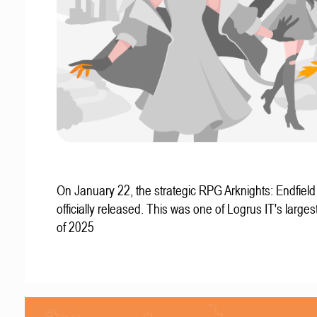
On January 22, the strategic RPG Arknights: Endfiel
officially released. This was one of Logrus IT's larges
of 2025