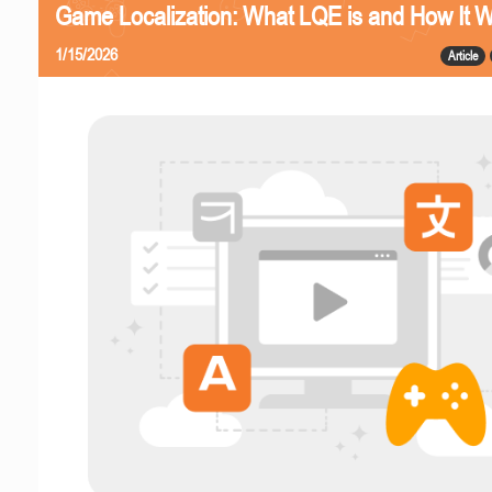
Game Localization: What LQE is and How It 
1/15/2026
Article