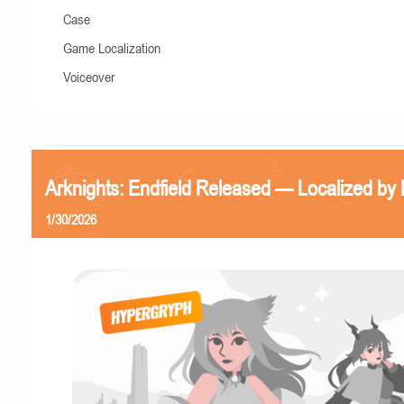
Case
Game Localization
Voiceover
Arknights: Endfield Released — Localized by 
1/30/2026