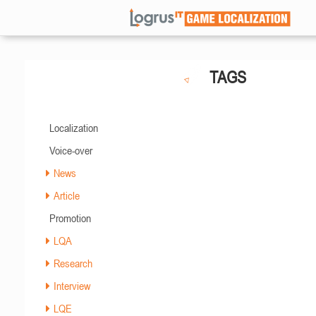
TAGS
Localization
Voice-over
News
Article
Promotion
LQA
Research
Interview
LQE