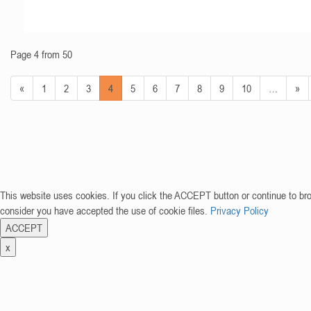
Page 4 from 50
«
1
2
3
4
5
6
7
8
9
10
…
»
This website uses cookies. If you click the ACCEPT button or continue to br
consider you have accepted the use of cookie files.
Privacy Policy
ACCEPT
x