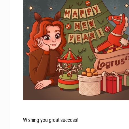
Wishing you great success!