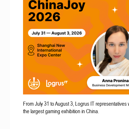
From July 31 to August 3, Logrus IT representatives w
the largest gaming exhibition in China.