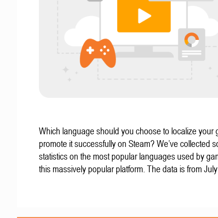
Which language should you choose to localize your
promote it successfully on Steam? We’ve collected 
statistics on the most popular languages used by g
this massively popular platform. The data is from Jul