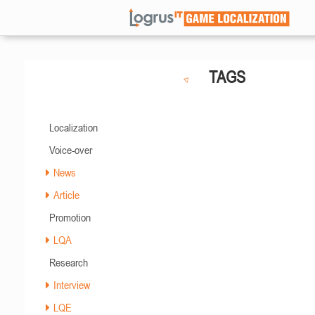
TAGS
Localization
Voice-over
News
Article
Promotion
LQA
Research
Interview
LQE