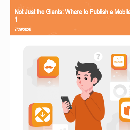
Not Just the Giants: Where to Publish a Mobi
1
7/29/2026