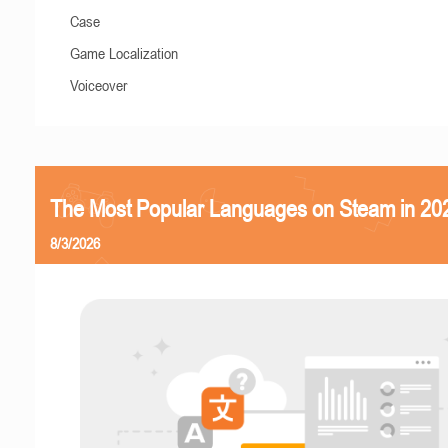
Case
Game Localization
Voiceover
The Most Popular Languages on Steam in 20
8/3/2026