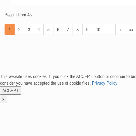
Page 1 from 48
1
2
3
4
5
6
7
8
9
10
…
»
»»
This website uses cookies. If you click the ACCEPT button or continue to br
consider you have accepted the use of cookie files.
Privacy Policy
ACCEPT
x