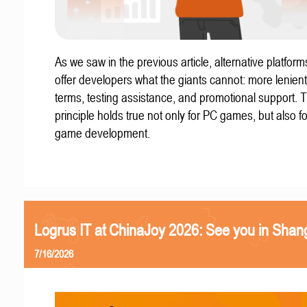
As we saw in the previous article, alternative platform
offer developers what the giants cannot: more lenient
terms, testing assistance, and promotional support. T
principle holds true not only for PC games, but also f
game development.
Logrus IT at ChinaJoy 2026: See you in Shan
7/16/2026