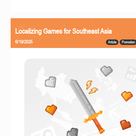
Localizing Games for Southeast Asia
6/19/2025
Article
Promotion