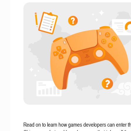
Read on to learn how games developers can enter t