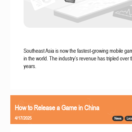
Southeast Asia is now the fastest-growing mobile g
in the world. The industry’s revenue has tripled over t
years.
How to Release a Game in China
4/17/2025
News
Loca