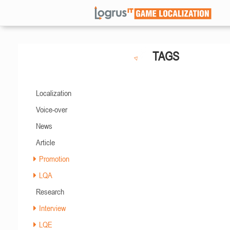
TAGS
Localization
Voice-over
News
Article
Promotion
LQA
Research
Interview
LQE