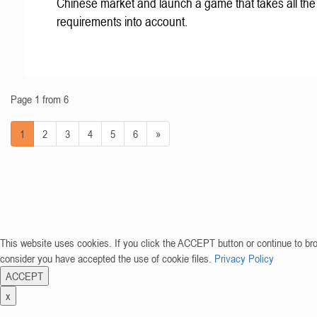
Chinese market and launch a game that takes all the 
requirements into account.
Page 1 from 6
1
2
3
4
5
6
»
This website uses cookies. If you click the ACCEPT button or continue to br
consider you have accepted the use of cookie files.
Privacy Policy
ACCEPT
x