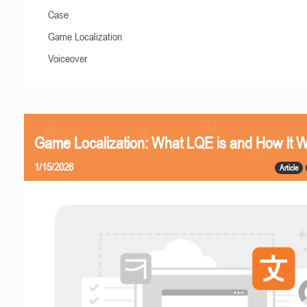
Case
Game Localization
Voiceover
Game Localization: What LQE is and How It 
1/15/2026
Article