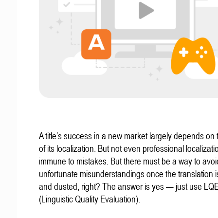
A title’s success in a new market largely depends on t
of its localization. But not even professional localizat
immune to mistakes. But there must be a way to avoi
unfortunate misunderstandings once the translation 
and dusted, right? The answer is yes — just use LQ
(Linguistic Quality Evaluation).