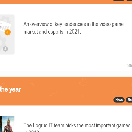
An overview of key tendencies in the video game
market and esports in 2021.
Sh
the year
News
Re
The Logrus IT team picks the most important games