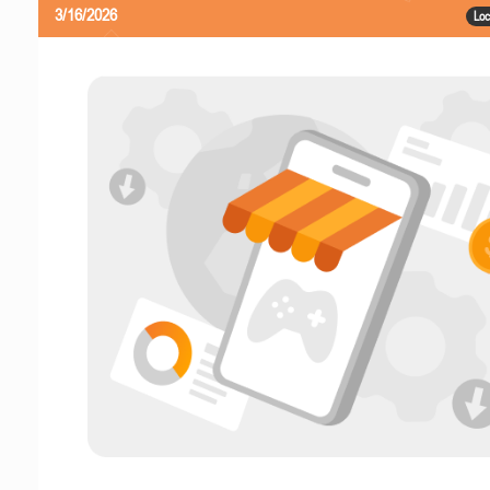
3/16/2026
Loc