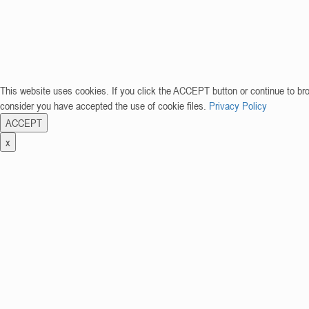
This website uses cookies. If you click the ACCEPT button or continue to br
consider you have accepted the use of cookie files.
Privacy Policy
ACCEPT
x