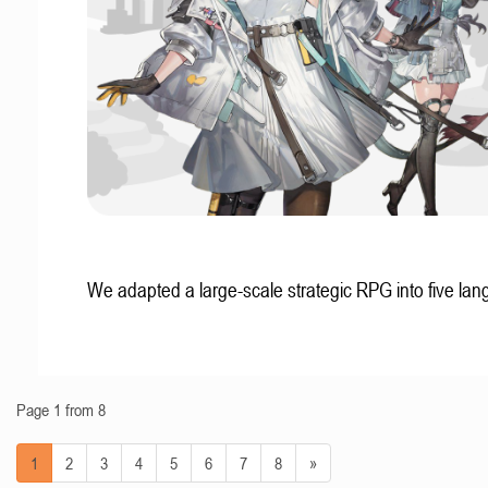
We adapted a large-scale strategic RPG into five la
Page 1 from 8
1
2
3
4
5
6
7
8
»