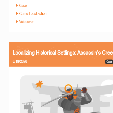
Case
Game Localization
Voiceover
Localizing Historical Settings: Assassin’s Cr
6/18/2026
Case