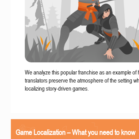
We analyze this popular franchise as an example of
translators preserve the atmosphere of the setting w
localizing story-driven games.
Game Localization – What you need to know