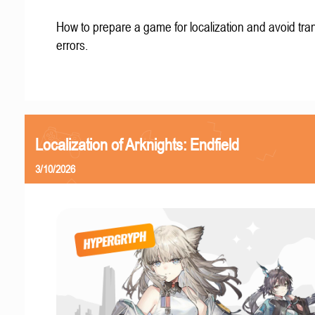
How to prepare a game for localization and avoid tran
errors.
Localization of Arknights: Endfield
3/10/2026