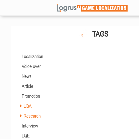
TAGS
Localization
Voice-over
News
Article
Promotion
LQA
Research
Interview
LQE