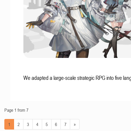
We adapted a large-scale strategic RPG into five la
Page 1 from 7
1
2
3
4
5
6
7
»