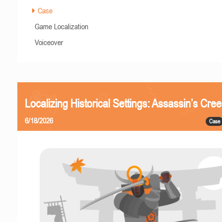
Case
Game Localization
Voiceover
Localizing Historical Settings: Assassin’s Cr
6/18/2026
Case