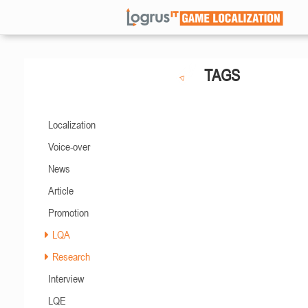
TAGS
Localization
Voice-over
News
Article
Promotion
LQA
Research
Interview
LQE