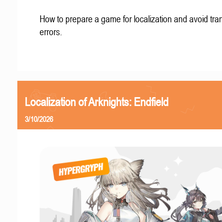
How to prepare a game for localization and avoid tran
errors.
Localization of Arknights: Endfield
3/10/2026