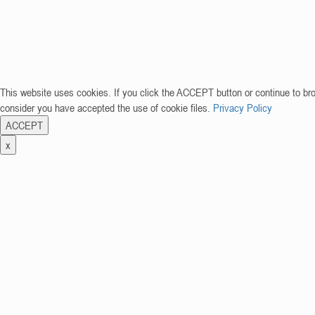
This website uses cookies. If you click the ACCEPT button or continue to br
consider you have accepted the use of cookie files.
Privacy Policy
ACCEPT
x