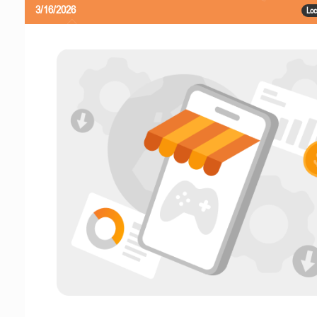
3/16/2026
Loc