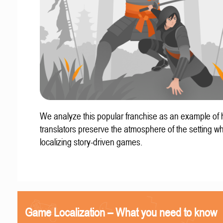
We analyze this popular franchise as an example of
translators preserve the atmosphere of the setting w
localizing story-driven games.
Game Localization – What you need to know