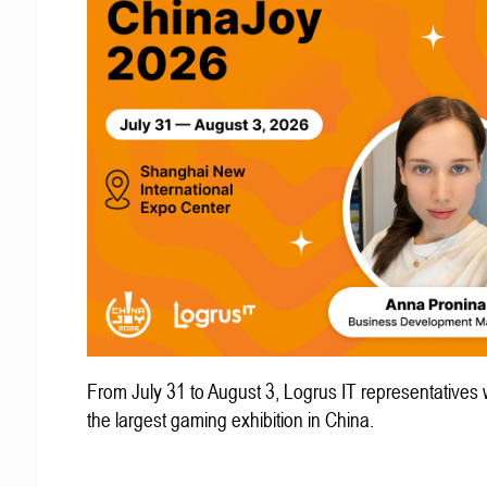
From July 31 to August 3, Logrus IT representatives w
the largest gaming exhibition in China.