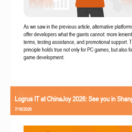
As we saw in the previous article, alternative platform
offer developers what the giants cannot: more lenient
terms, testing assistance, and promotional support. T
principle holds true not only for PC games, but also f
game development.
Logrus IT at ChinaJoy 2026: See you in Shan
7/16/2026