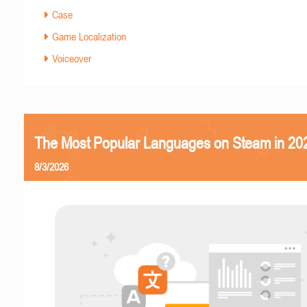
Case
Game Localization
Voiceover
The Most Popular Languages on Steam in 20
8/3/2026