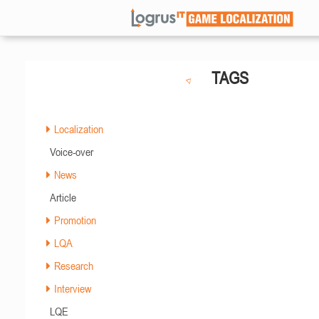
TAGS
Localization
Voice-over
News
Article
Promotion
LQA
Research
Interview
LQE