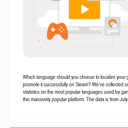
Which language should you choose to localize your
promote it successfully on Steam? We’ve collected 
statistics on the most popular languages used by g
this massively popular platform. The data is from Jul