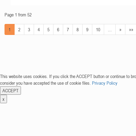
Page 1 from 52
1
2
3
4
5
6
7
8
9
10
…
»
»»
This website uses cookies. If you click the ACCEPT button or continue to br
consider you have accepted the use of cookie files.
Privacy Policy
ACCEPT
x