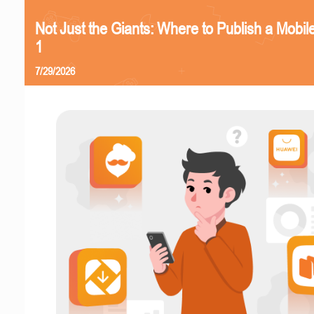
Not Just the Giants: Where to Publish a Mobi
1
7/29/2026